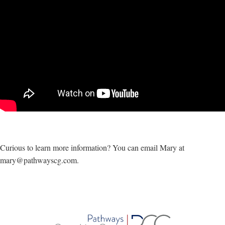
Curious to learn more information? You can email Mary at
mary@pathwayscg.com.