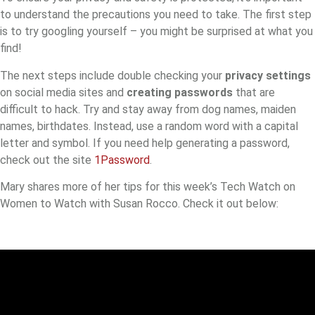
to understand the precautions you need to take. The first step
is to try googling yourself – you might be surprised at what you
find!
The next steps include double checking your
privacy settings
on social media sites and
creating passwords
that are
difficult to hack. Try and stay away from dog names, maiden
names, birthdates. Instead, use a random word with a capital
letter and symbol. If you need help generating a password,
check out the site
1Password
.
Mary shares more of her tips for this week’s Tech Watch on
Women to Watch with Susan Rocco. Check it out below: