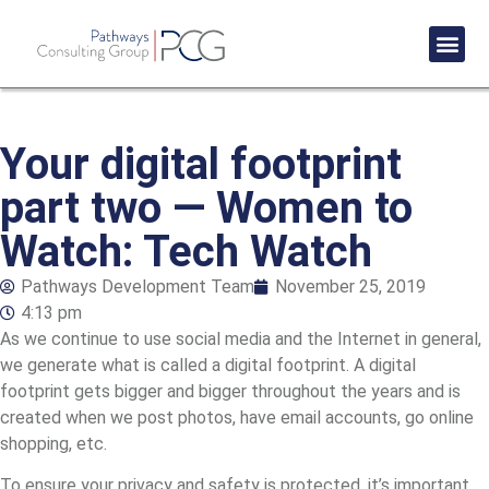
Success St
Your digital footprint
part two — Women to
Watch: Tech Watch
Pathways Development Team
November 25, 2019
4:13 pm
As we continue to use social media and the Internet in general,
we generate what is called a digital footprint. A digital
footprint gets bigger and bigger throughout the years and is
created when we post photos, have email accounts, go online
shopping, etc.
To ensure your privacy and safety is protected, it’s important