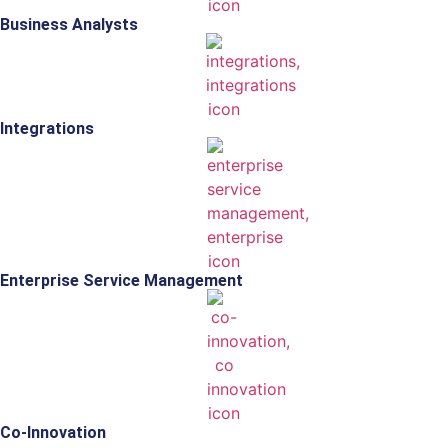
Business Analysts
Integrations
Enterprise Service Management
Co-Innovation