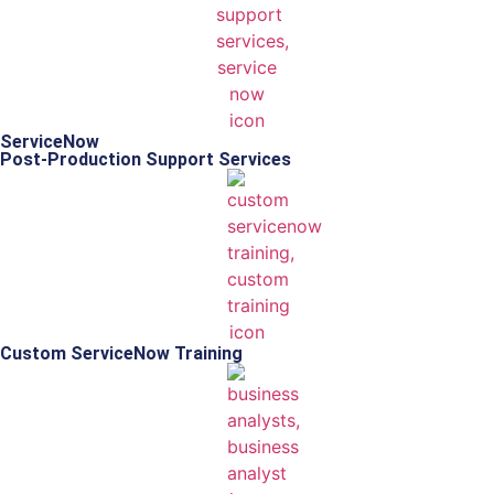
ServiceNow
Post-Production Support Services
Custom ServiceNow Training