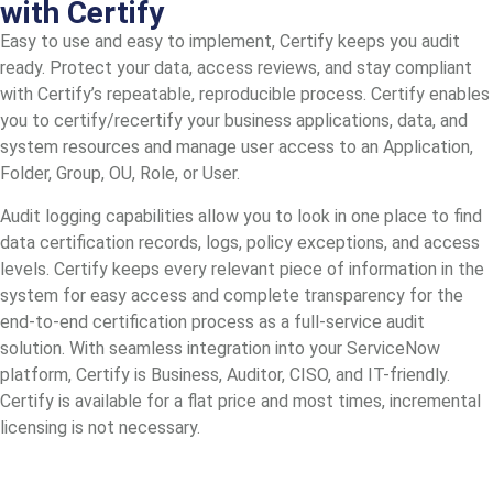
with Certify
Easy to use and easy to implement, Certify keeps you audit
ready. Protect your data, access reviews, and stay compliant
with Certify’s repeatable, reproducible process. Certify enables
you to certify/recertify your business applications, data, and
system resources and manage user access to an Application,
Folder, Group, OU, Role, or User.
Audit logging capabilities allow you to look in one place to find
data certification records, logs, policy exceptions, and access
levels. Certify keeps every relevant piece of information in the
system for easy access and complete transparency for the
end-to-end certification process as a full-service audit
solution. With seamless integration into your ServiceNow
platform, Certify is Business, Auditor, CISO, and IT-friendly.
Certify is available for a flat price and most times, incremental
licensing is not necessary.