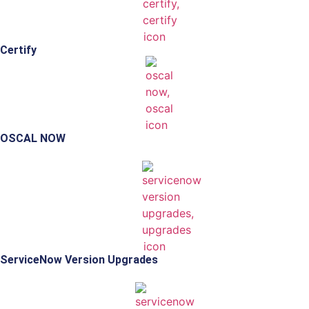
Certify
OSCAL NOW
ServiceNow Version Upgrades