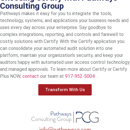
Consulting Group
Pathways makes it easy for you to integrate the tools,
technology, systems, and applications your business needs and
uses every day across your enterprise. Say goodbye to
complex integrations, reporting, and controls and farewell to
costly solutions with Certify. With the Certify application you
can consolidate your automated audit solution into one
platform, maintain your organization’s security, and keep your
auditors happy with automated user access control technology
and managed approvals. To learn more about Certify or Certify
Plus NOW,
contact
our team at
917-952-5004
.
Transform With Us
info@pathwayscg.com