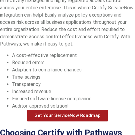
effectively managed and highly regulated access control
across your entire enterprise. This is where Certify ServiceNow
integration can help! Easily analyze policy exceptions and
access risk across all business applications throughout your
entire organization. Reduce the cost and effort required to
demonstrate access control effectiveness with Certify. With
Pathways, we make it easy to get:
A cost-effective replacement
Reduced errors
Adaption to compliance changes
Time-savings
Transparency
Increased revenue
Ensured software license compliance
Auditor-approved solution!
Get Your ServiceNow Roadmap
Choosing Certify with Pathways