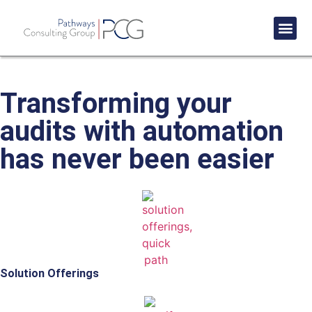
Success St
Transforming your
audits with automation
has never been easier
Solution Offerings