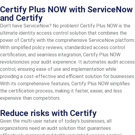
Certify Plus NOW with ServiceNow
and Certify
Don’t have ServiceNow? No problem! Certify Plus NOW is the
ultimate identity access control solution that combines the
power of Certify with the comprehensive ServiceNow platform.
With simplified policy reviews, standardized access control
certification, and seamless integration, Certify Plus NOW
revolutionizes your audit experience. It automates audit access
control, ensuring ease of use and implementation while
providing a cost-effective and efficient solution for businesses.
With its comprehensive features, Certify Plus NOW simplifies
the certification process, making it faster, easier, and less
expensive than competitors.
Reduce risks with Certify
Given the multi-user nature of today’s businesses, all
organizations need an audit solution that guarantees