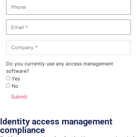
Phone
Email
(Required)
Company
(Required)
Do you currently use any access management
software?
Yes
No
Identity access management
compliance