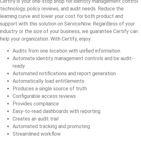
Certify is your one-stop shop for identity management control
technology, policy reviews, and audit needs. Reduce the
learning curve and lower your cost for both product and
support with this solution on ServiceNow. Regardless of your
industry or the size of your business, we guarantee Certify can
help your organization. With Certify, enjoy:
Audits from one location with unified information
Automate identity management controls and be audit-
ready
Automated notifications and report generation
Automatically load entitlements
Produces a single source of truth
Configurable access reviews
Provides compliance
Easy-to-read dashboards with reporting
Creates an audit trail
Automated tracking and promoting
Streamlined workflow