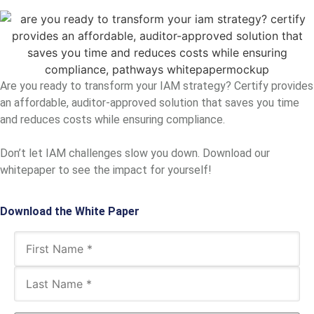
Are you ready to transform your IAM strategy? Certify provides
an affordable, auditor-approved solution that saves you time
and reduces costs while ensuring compliance.
Don’t let IAM challenges slow you down. Download our
whitepaper to see the impact for yourself!
Download the White Paper
Name
(Required)