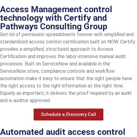
Access Management control
technology with Certify and
Pathways Consulting Group
Get rid of permission spreadsheets forever with simplified and
standardized access control certification built on NOW. Certify
provides a simplified, structured approach to Access
Certification and improves the labor-intensive manual audit
processes. Built on ServiceNow and available in the
ServiceNow store, compliance controls and workflow
automation make it easy to ensure that the right people have
the right access to the right information at the right time.
Equally as important, it delivers the proof required by an audit
and is auditor approved.
Schedule a Discovery Call
Automated audit access control