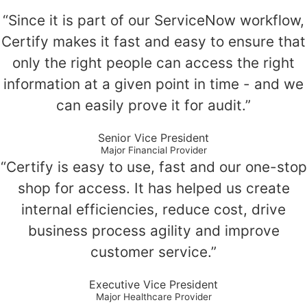
“Since it is part of our ServiceNow workflow,
Certify makes it fast and easy to ensure that
only the right people can access the right
information at a given point in time - and we
can easily prove it for audit.”
Senior Vice President
Major Financial Provider
“Certify is easy to use, fast and our one-stop
shop for access. It has helped us create
internal efficiencies, reduce cost, drive
business process agility and improve
customer service.”
Executive Vice President
Major Healthcare Provider