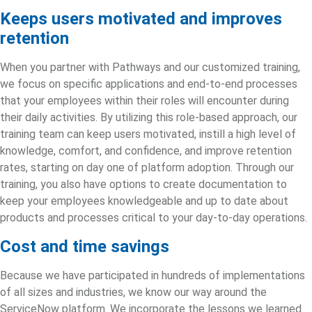
Keeps users motivated and improves
retention
When you partner with Pathways and our customized training,
we focus on specific applications and end-to-end processes
that your employees within their roles will encounter during
their daily activities. By utilizing this role-based approach, our
training team can keep users motivated, instill a high level of
knowledge, comfort, and confidence, and improve retention
rates, starting on day one of
platform adoption
. Through our
training, you also have options to create documentation to
keep your employees knowledgeable and up to date about
products and processes critical to your day-to-day operations.
Cost and time savings
Because we have participated in hundreds of implementations
of all sizes and industries, we know our way around the
ServiceNow platform. We incorporate the lessons we learned