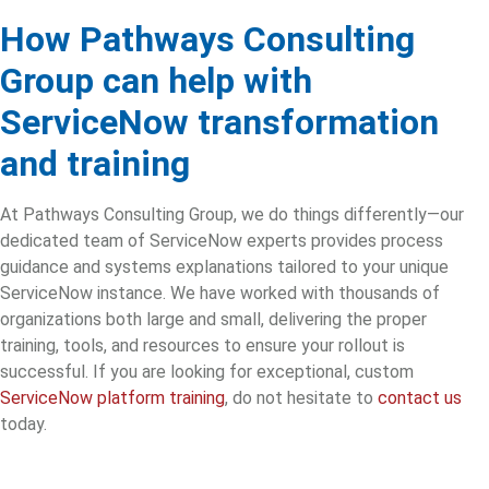
How Pathways Consulting
Group can help with
ServiceNow transformation
and training
At Pathways Consulting Group, we do things differently—our
dedicated team of ServiceNow experts provides process
guidance and systems explanations tailored to your unique
ServiceNow instance. We have worked with thousands of
organizations both large and small, delivering the proper
training, tools, and resources to ensure your rollout is
successful. If you are looking for exceptional, custom
ServiceNow platform training
, do not hesitate to
contact us
today.