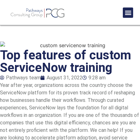
Success St
Top features of custom
ServiceNow training
Pathways team
August 31, 2022
9:28 am
Year after year, organizations across the country choose the
ServiceNow platform for its proven track record of reshaping
how businesses handle their workflows. Through curated
experiences, ServiceNow lays the foundation for all digital
workflows in an organization. If you are one of the thousands of
companies that use this digital efficiency, chances are you are
not entirely proficient with the platform. We can help! If you
are looking to accelerate
platform adoption
, avoid service