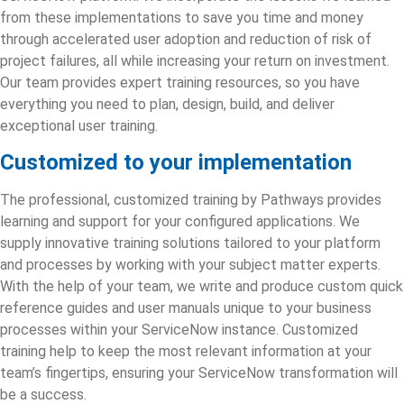
from these implementations to save you time and money
through accelerated user adoption and reduction of risk of
project failures, all while increasing your return on investment.
Our team provides expert training resources, so you have
everything you need to plan, design, build, and deliver
exceptional user training.
Customized to your implementation
The professional, customized training by Pathways provides
learning and support for your configured applications. We
supply innovative training solutions tailored to your platform
and processes by working with your subject matter experts.
With the help of your team, we write and produce custom quick
reference guides and user manuals unique to your business
processes within your ServiceNow instance. Customized
training help to keep the most relevant information at your
team’s fingertips, ensuring your
ServiceNow transformation
will
be a success.