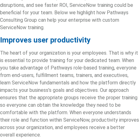
disruptions, and see faster ROI, ServiceNow training could be
beneficial for your team. Below we highlight how Pathways
Consulting Group can help your enterprise with custom
ServiceNow training.
Improves user productivity
The heart of your organization is your employees. That is why it
is essential to provide training for your dedicated team. When
you take advantage of Pathways role-based training, everyone
from end-users, fulfillment teams, trainers, and executives,
learn ServiceNow fundamentals and how the platform directly
impacts your business’s goals and objectives. Our approach
ensures that the appropriate groups receive the proper training
so everyone can obtain the knowledge they need to be
comfortable with the platform. When everyone understands
their role and function within ServiceNow, productivity improves
across your organization, and employees receive a better
overall experience.