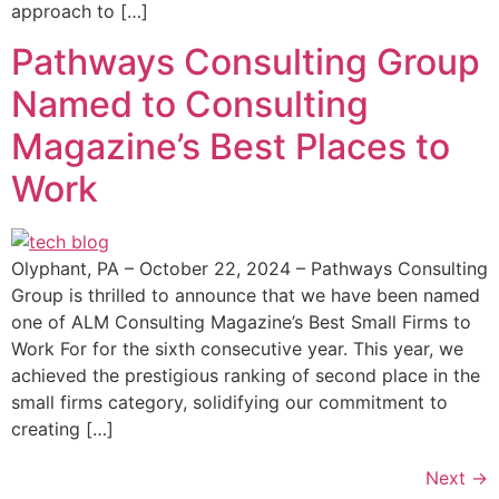
approach to […]
Pathways Consulting Group
Named to Consulting
Magazine’s Best Places to
Work
Olyphant, PA – October 22, 2024 – Pathways Consulting
Group is thrilled to announce that we have been named
one of ALM Consulting Magazine’s Best Small Firms to
Work For for the sixth consecutive year. This year, we
achieved the prestigious ranking of second place in the
small firms category, solidifying our commitment to
creating […]
Next
→