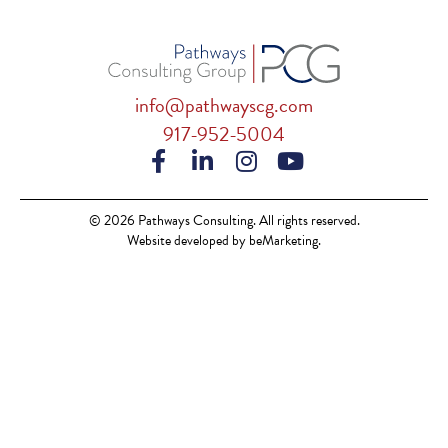
info@pathwayscg.com
917-952-5004
© 2026 Pathways Consulting. All rights reserved.
Website developed by beMarketing.