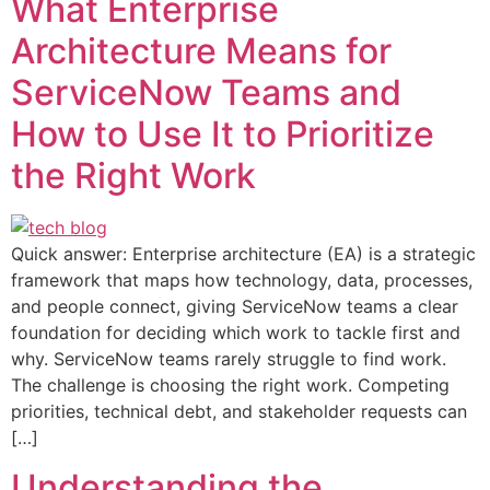
What Enterprise
Architecture Means for
ServiceNow Teams and
How to Use It to Prioritize
the Right Work
Quick answer: Enterprise architecture (EA) is a strategic
framework that maps how technology, data, processes,
and people connect, giving ServiceNow teams a clear
foundation for deciding which work to tackle first and
why. ServiceNow teams rarely struggle to find work.
The challenge is choosing the right work. Competing
priorities, technical debt, and stakeholder requests can
[…]
Understanding the