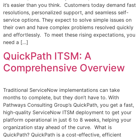
it’s easier than you think. Customers today demand fast
resolutions, personalized support, and seamless self-
service options. They expect to solve simple issues on
their own and have complex problems resolved quickly
and effortlessly. To meet these rising expectations, you
need a […]
QuickPath ITSM: A
Comprehensive Overview
Traditional ServiceNow implementations can take
months to complete, but they don’t have to. With
Pathways Consulting Group’s QuickPath, you get a fast,
high-quality ServiceNow ITSM deployment to get your
platform operational in just 6 to 8 weeks, helping your
organization stay ahead of the curve. What is
QuickPath? QuickPath is a cost-effective, efficient