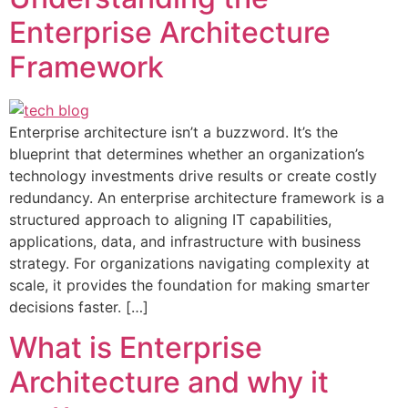
Enterprise Architecture
Framework
Enterprise architecture isn’t a buzzword. It’s the
blueprint that determines whether an organization’s
technology investments drive results or create costly
redundancy. An enterprise architecture framework is a
structured approach to aligning IT capabilities,
applications, data, and infrastructure with business
strategy. For organizations navigating complexity at
scale, it provides the foundation for making smarter
decisions faster. […]
What is Enterprise
Architecture and why it