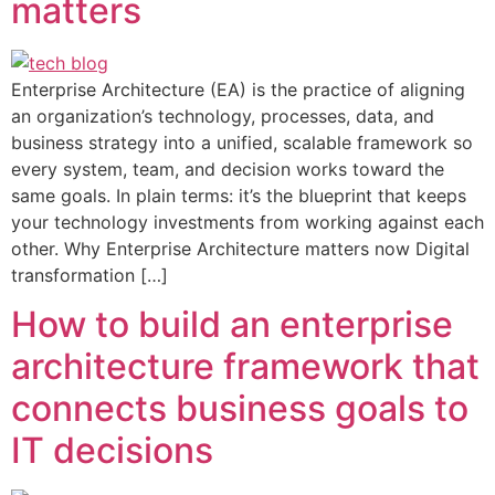
matters
Enterprise Architecture (EA) is the practice of aligning
an organization’s technology, processes, data, and
business strategy into a unified, scalable framework so
every system, team, and decision works toward the
same goals. In plain terms: it’s the blueprint that keeps
your technology investments from working against each
other. Why Enterprise Architecture matters now Digital
transformation […]
How to build an enterprise
architecture framework that
connects business goals to
IT decisions