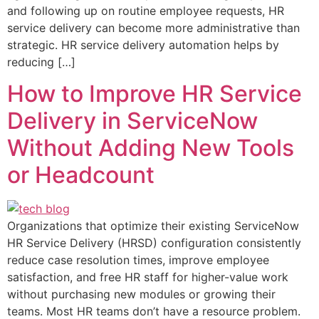
and following up on routine employee requests, HR
service delivery can become more administrative than
strategic. HR service delivery automation helps by
reducing […]
How to Improve HR Service
Delivery in ServiceNow
Without Adding New Tools
or Headcount
Organizations that optimize their existing ServiceNow
HR Service Delivery (HRSD) configuration consistently
reduce case resolution times, improve employee
satisfaction, and free HR staff for higher-value work
without purchasing new modules or growing their
teams. Most HR teams don’t have a resource problem.