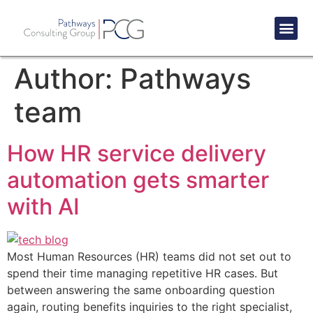
Success St
Author:
Pathways
team
How HR service delivery
automation gets smarter
with AI
Most Human Resources (HR) teams did not set out to
spend their time managing repetitive HR cases. But
between answering the same onboarding question
again, routing benefits inquiries to the right specialist,