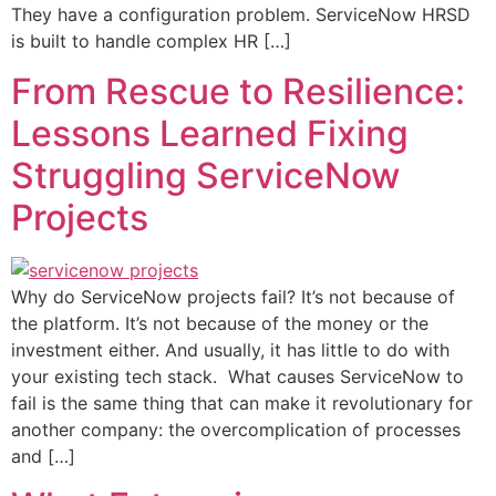
They have a configuration problem. ServiceNow HRSD
is built to handle complex HR […]
From Rescue to Resilience:
Lessons Learned Fixing
Struggling ServiceNow
Projects
Why do ServiceNow projects fail? It’s not because of
the platform. It’s not because of the money or the
investment either. And usually, it has little to do with
your existing tech stack. What causes ServiceNow to
fail is the same thing that can make it revolutionary for
another company: the overcomplication of processes
and […]