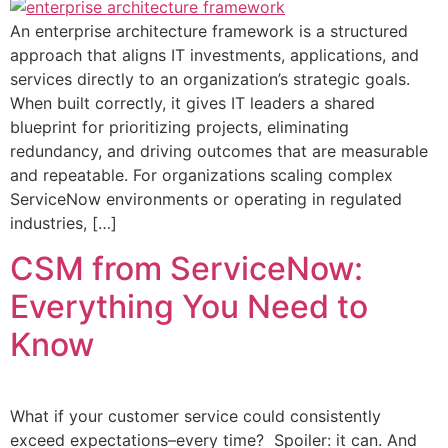
An enterprise architecture framework is a structured
approach that aligns IT investments, applications, and
services directly to an organization’s strategic goals.
When built correctly, it gives IT leaders a shared
blueprint for prioritizing projects, eliminating
redundancy, and driving outcomes that are measurable
and repeatable. For organizations scaling complex
ServiceNow environments or operating in regulated
industries, […]
CSM from ServiceNow:
Everything You Need to
Know
What if your customer service could consistently
exceed expectations–every time? Spoiler: it can. And