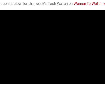
ggestions below for this week’s Tech Watch on
Women to Watch w