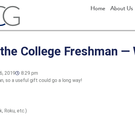
Home
About Us
r the College Freshman 
6, 2019
8:29 pm
an, so a useful gift could go a long way!
, Roku, etc.)