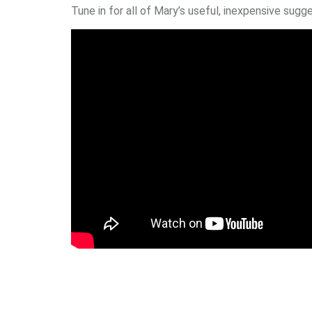
Tune in for all of Mary’s useful, inexpensive su