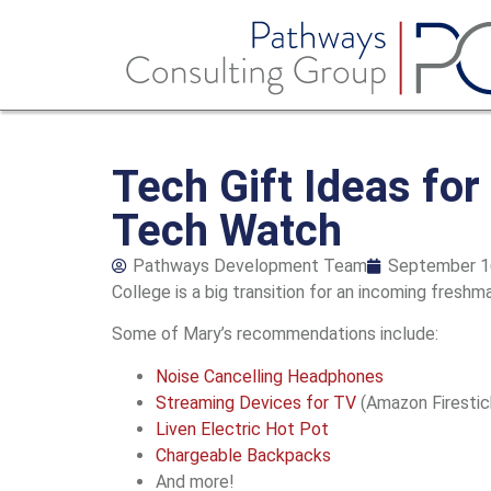
Tech Gift Ideas fo
Tech Watch
Pathways Development Team
September 1
College is a big transition for an incoming freshm
Some of Mary’s recommendations include:
Noise Cancelling Headphones
Streaming Devices for TV
(Amazon Firestick
Liven Electric Hot Pot
Chargeable Backpacks
And more!