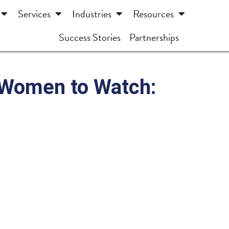
Services
Industries
Resources
Success Stories
Partnerships
— Women to Watch: