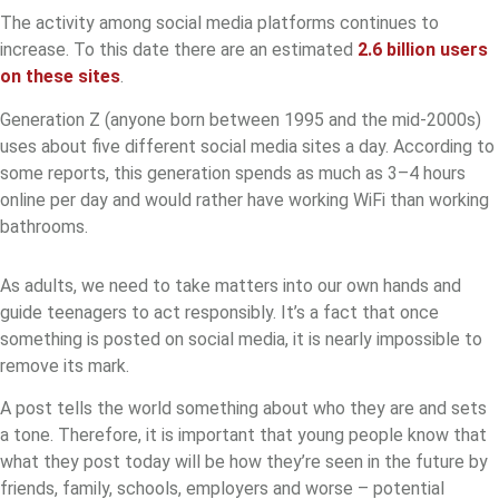
The activity among social media platforms continues to
increase. To this date there are an estimated
2.6 billion users
on these sites
.
Generation Z (anyone born between 1995 and the mid-2000s)
uses about five different social media sites a day. According to
some reports, this generation spends as much as 3–4 hours
online per day and would rather have working WiFi than working
bathrooms.
As adults, we need to take matters into our own hands and
guide teenagers to act responsibly. It’s a fact that once
something is posted on social media, it is nearly impossible to
remove its mark.
A post tells the world something about who they are and sets
a tone. Therefore, it is important that young people know that
what they post today will be how they’re seen in the future by
friends, family, schools, employers and worse – potential