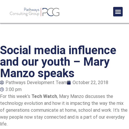
Success St
Social media influence
and our youth – Mary
Manzo speaks
Pathways Development Team
October 22, 2018
3:00 pm
For this week’s
Tech Watch
, Mary Manzo discusses the
technology evolution and how it is impacting the way the mix
of generations communicate at home, school and work. It’s the
way people now stay connected and is a part of our everyday
life.