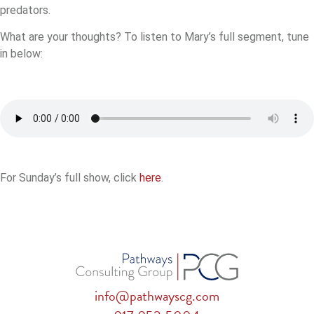
predators.
What are your thoughts? To listen to Mary’s full segment, tune
in below:
For Sunday’s full show, click
here
.
info@pathwayscg.com