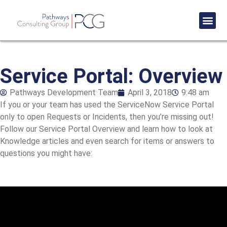
Success St
Service Portal: Overview
Pathways Development Team
April 3, 2018
9:48 am
If you or your team has used the ServiceNow Service Portal
only to open Requests or Incidents, then you’re missing out!
Follow our Service Portal Overview and learn how to look at
Knowledge articles and even search for items or answers to
questions you might have: