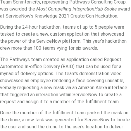
Team Scrantonicity, representing Pathways Consulting Group,
was awarded the
Most Compelling IntegrationHub Spoke
award
at ServiceNow’s Knowledge 2021 CreatorCon Hackathon.
During the 24-hour hackathon, teams of up to 5 people were
tasked to create a new, custom application that showcased
the power of the ServiceNow platform. This year’s hackathon
drew more than 100 teams vying for six awards.
The Pathways team created an application called Request
Automated In-office Delivery (RAID) that can be used for a
myriad of delivery options. The team’s demonstration video
showcased an employee rendering a face covering unusable,
verbally requesting a new mask via an Amazon Alexa interface
that triggered an interaction within ServiceNow to create a
request and assign it to a member of the fulfillment team.
Once the member of the fulfillment team packed the mask on
the drone, a new task was generated for ServiceNow to locate
the user and send the drone to the user’s location to deliver