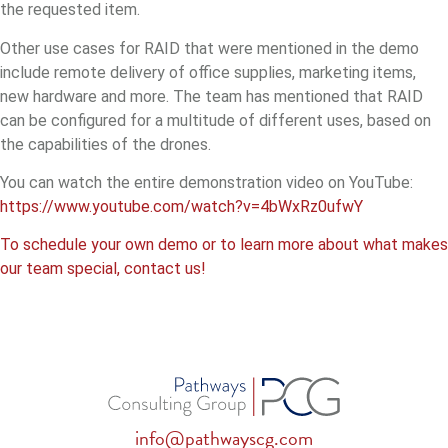
the requested item.
Other use cases for RAID that were mentioned in the demo
include remote delivery of office supplies, marketing items,
new hardware and more. The team has mentioned that RAID
can be configured for a multitude of different uses, based on
the capabilities of the drones.
You can watch the entire demonstration video on YouTube:
https://www.youtube.com/watch?v=4bWxRz0ufwY
To schedule your own demo or to learn more about what makes
our team special, contact us!
info@pathwayscg.com