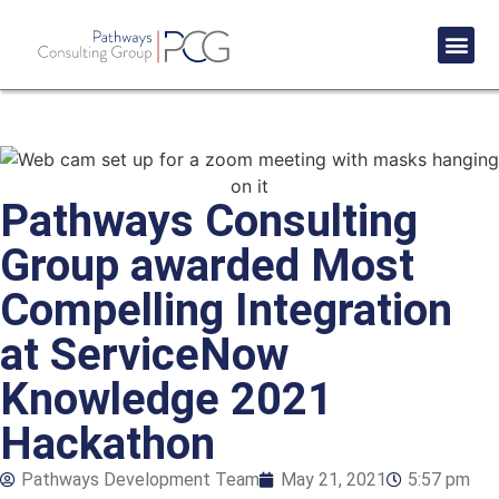
Success St
Pathways Consulting
Group awarded Most
Compelling Integration
at ServiceNow
Knowledge 2021
Hackathon
Pathways Development Team
May 21, 2021
5:57 pm