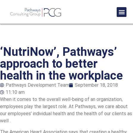
Success St
‘NutriNow’, Pathways’
approach to better
health in the workplace
Pathways Development Team
September 18, 2018
11:10 am
When it comes to the overall well-being of an organization,
employees play the largest role. At Pathways, we care about
our employees’ individual health and the health of our clients as
well .
The American Heart Association says that creating a healthy