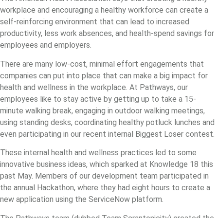
workplace and encouraging a healthy workforce can create a
self-reinforcing environment that can lead to increased
productivity, less work absences, and health-spend savings for
employees and employers.
There are many low-cost, minimal effort engagements that
companies can put into place that can make a big impact for
health and wellness in the workplace. At Pathways, our
employees like to stay active by getting up to take a 15-
minute walking break, engaging in outdoor walking meetings,
using standing desks, coordinating healthy potluck lunches and
even participating in our recent internal Biggest Loser contest.
These internal health and wellness practices led to some
innovative business ideas, which sparked at Knowledge 18 this
past May. Members of our development team participated in
the annual Hackathon, where they had eight hours to create a
new application using the ServiceNow platform.