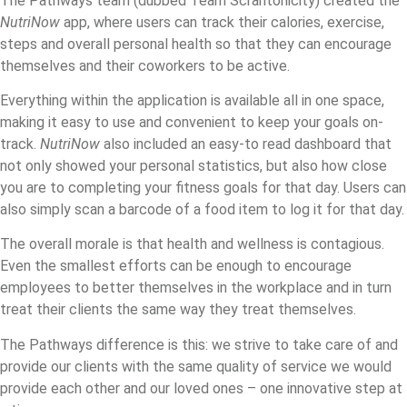
The Pathways team (dubbed Team Scrantonicity) created the
NutriNow
app, where users can track their calories, exercise,
steps and overall personal health so that they can encourage
themselves and their coworkers to be active.
Everything within the application is available all in one space,
making it easy to use and convenient to keep your goals on-
track.
NutriNow
also included an easy-to read dashboard that
not only showed your personal statistics, but also how close
you are to completing your fitness goals for that day. Users can
also simply scan a barcode of a food item to log it for that day.
The overall morale is that health and wellness is contagious.
Even the smallest efforts can be enough to encourage
employees to better themselves in the workplace and in turn
treat their clients the same way they treat themselves.
The Pathways difference is this: we strive to take care of and
provide our clients with the same quality of service we would
provide each other and our loved ones – one innovative step at