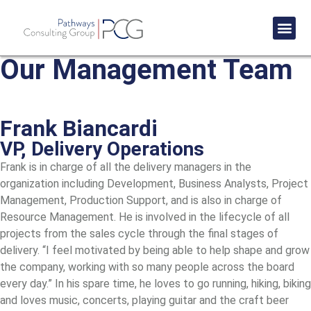
Success St
Our Management Team
Frank Biancardi
VP, Delivery Operations
Frank is in charge of all the delivery managers in the
organization including Development, Business Analysts, Project
Management, Production Support, and is also in charge of
Resource Management. He is involved in the lifecycle of all
projects from the sales cycle through the final stages of
delivery. “I feel motivated by being able to help shape and grow
the company, working with so many people across the board
every day.” In his spare time, he loves to go running, hiking, biking
and loves music, concerts, playing guitar and the craft beer