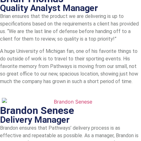
Quality Analyst Manager
Brian ensures that the product we are delivering is up to
specifications based on the requirements a client has provided
us. “We are the last line of defense before handing off to a
client for them to review, so quality is a top priority!”
A huge University of Michigan fan, one of his favorite things to
do outside of work is to travel to their sporting events. His
favorite memory from Pathways is moving from our small, not
so great office to our new, spacious location, showing just how
much the company has grown in such a short period of time.
Brandon Senese
Delivery Manager
Brandon ensures that Pathways’ delivery process is as
effective and repeatable as possible. As a manager, Brandon is