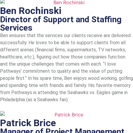
Ben Rochinski
Director of Support and Staffing
Services
Ben ensures that the services our clients receive are delivered
successfully. He loves to be able to support clients from all
different arenas (financial firms, supermarkets, TV networks,
healthcare, etc.), figuring out how those companies function
and the unique challenges that comes with each. “I love
Pathways’ commitment to quality and the value of putting
people first.” In his spare time, Ben enjoys wood working, golfing
and spending time with friends and family. His favorite memory
from Pathways is attending the Seahawks vs. Eagles game in
Philadelphia (as a Seahawks fan).
Patrick Brice
Manager of Project Management