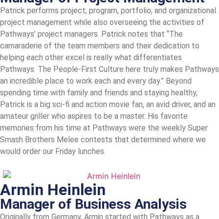
Patrick performs project, program, portfolio, and organizational
project management while also overseeing the activities of
Pathways’ project managers. Patrick notes that “The
camaraderie of the team members and their dedication to
helping each other excel is really what differentiates
Pathways. The People-First Culture here truly makes Pathways
an incredible place to work each and every day.” Beyond
spending time with family and friends and staying healthy,
Patrick is a big sci-fi and action movie fan, an avid driver, and an
amateur griller who aspires to be a master. His favorite
memories from his time at Pathways were the weekly Super
Smash Brothers Melee contests that determined where we
would order our Friday lunches.
Armin Heinlein
Manager of Business Analysis
Originally from Germany, Armin started with Pathways as a