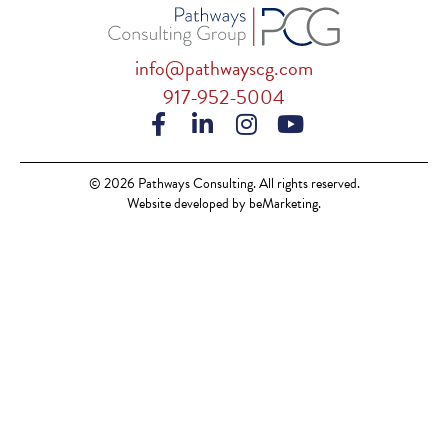
info@pathwayscg.com
917-952-5004
© 2026 Pathways Consulting. All rights reserved.
Website developed by beMarketing.