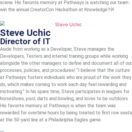
scene. His favorite memory at Pathways is watching our team
win the annual CreatorCon Hackathon at Knowledge19!
Steve Uchic
Director of IT
Aside from working as a Developer, Steve manages the
Developers, Testers and internal training groups while working
alongside the other managers to define and document all of our
processes, policies, and procedures! “I believe that the culture
at Pathways fosters individuals who are proud of the work they
do, which makes coming to work each day feel rewarding and
motivating.” In his spare time, Steve participates in leagues for
horseshoes, pool, darts and bowling, and loves to be outdoors.
His favorite memory at Pathways is when the team was
rewarded for overtime hours by being treated to first row seats
at the 50-yard line at a Philadelphia Eagles game.