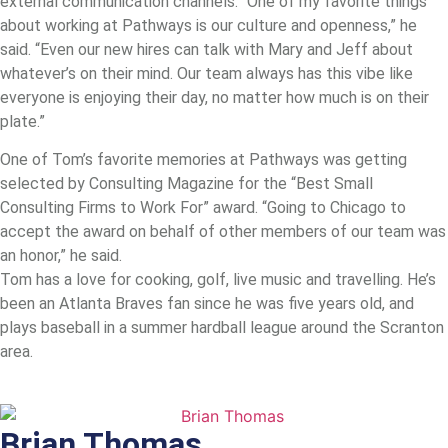
external communication channels. “One of my favorite things
about working at Pathways is our culture and openness,” he
said. “Even our new hires can talk with Mary and Jeff about
whatever’s on their mind. Our team always has this vibe like
everyone is enjoying their day, no matter how much is on their
plate.”
One of Tom’s favorite memories at Pathways was getting
selected by Consulting Magazine for the “Best Small
Consulting Firms to Work For” award. “Going to Chicago to
accept the award on behalf of other members of our team was
an honor,” he said.
Tom has a love for cooking, golf, live music and travelling. He’s
been an Atlanta Braves fan since he was five years old, and
plays baseball in a summer hardball league around the Scranton
area.
Brian Thomas