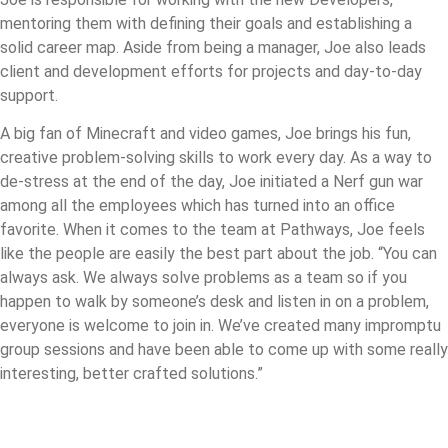
mentoring them with defining their goals and establishing a
solid career map. Aside from being a manager, Joe also leads
client and development efforts for projects and day-to-day
support.
A big fan of Minecraft and video games, Joe brings his fun,
creative problem-solving skills to work every day. As a way to
de-stress at the end of the day, Joe initiated a Nerf gun war
among all the employees which has turned into an office
favorite. When it comes to the team at Pathways, Joe feels
like the people are easily the best part about the job. “You can
always ask. We always solve problems as a team so if you
happen to walk by someone’s desk and listen in on a problem,
everyone is welcome to join in. We’ve created many impromptu
group sessions and have been able to come up with some really
interesting, better crafted solutions.”