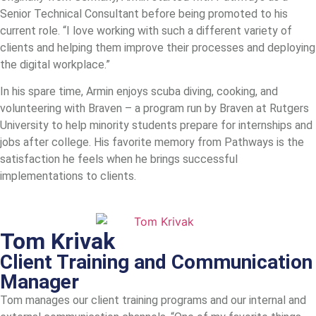
Senior Technical Consultant before being promoted to his
current role. “I love working with such a different variety of
clients and helping them improve their processes and deploying
the digital workplace.”
In his spare time, Armin enjoys scuba diving, cooking, and
volunteering with Braven – a program run by Braven at Rutgers
University to help minority students prepare for internships and
jobs after college. His favorite memory from Pathways is the
satisfaction he feels when he brings successful
implementations to clients.
Tom Krivak
Client Training and Communication
Manager
Tom manages our client training programs and our internal and