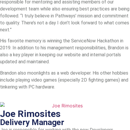
responsible for mentoring and assisting members of our
development team while also ensuring best practices are being
followed. “I truly believe in Pathways’ mission and commitment
to quality. There’s not a day I don’t look forward to what comes
next.”
His favorite memory is winning the ServiceNow Hackathon in
2019. In addition to his management responsibilities, Brandon is
also a key player in keeping our website and internal portals
updated and maintained.
Brandon also moonlights as a web developer. His other hobbies
include playing video games (especially 2D fighting games) and
tinkering with PC hardware.
Joe Rimosites
Delivery Manager
Joe is responsible for working with the new Developers,