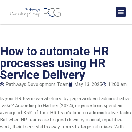
Success St
How to automate HR
processes using HR
Service Delivery
Pathways Development Team
May 13, 2025
11:00 am
Is your HR team overwhelmed by paperwork and administrative
tasks? According to Gartner (2024), organizations spend an
average of 35% of their HR team’s time on administrative tasks.
But when HR teams are bogged down by manual, repetitive
work, their focus shifts away from strategic initiatives. With