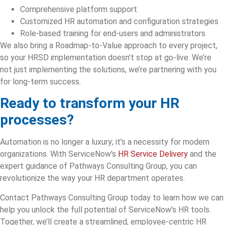
Comprehensive platform support
Customized HR automation and configuration strategies
Role-based training for end-users and administrators
We also bring a Roadmap-to-Value approach to every project,
so your HRSD implementation doesn’t stop at go-live. We’re
not just implementing the solutions, we’re partnering with you
for long-term success.
Ready to transform your HR
processes?
Automation is no longer a luxury; it’s a necessity for modern
organizations. With ServiceNow’s
HR Service Delivery
and the
expert guidance of Pathways Consulting Group, you can
revolutionize the way your HR department operates.
Contact Pathways Consulting Group today to learn how we can
help you unlock the full potential of ServiceNow’s HR tools.
Together, we’ll create a streamlined, employee-centric HR