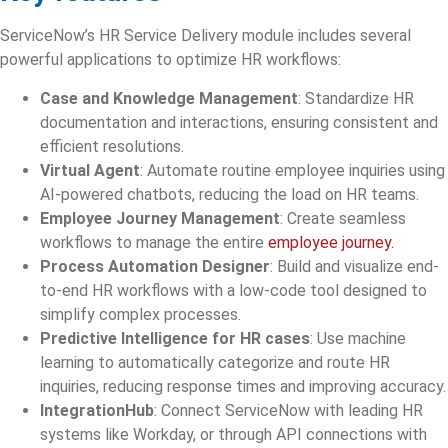
ServiceNow’s HR Service Delivery module includes several
powerful applications to optimize HR workflows:
Case and Knowledge Management
: Standardize HR
documentation and interactions, ensuring consistent and
efficient resolutions.
Virtual Agent
: Automate routine employee inquiries using
AI-powered chatbots, reducing the load on HR teams.
Employee Journey Management
: Create seamless
workflows to manage the entire
employee journey.
Process Automation Designer
: Build and visualize end-
to-end HR workflows with a low-code tool designed to
simplify complex processes.
Predictive Intelligence for HR cases
: Use machine
learning to automatically categorize and route HR
inquiries, reducing response times and improving accuracy.
IntegrationHub
: Connect ServiceNow with leading HR
systems like Workday, or through API connections with