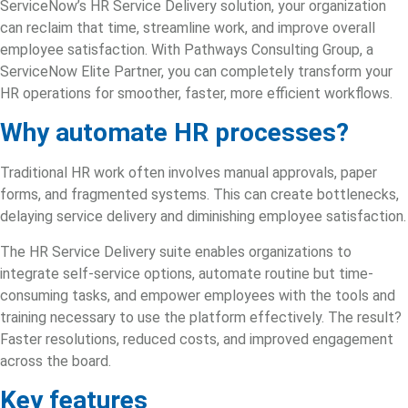
ServiceNow’s HR Service Delivery
solution, your organization
can reclaim that time, streamline work, and improve overall
employee satisfaction. With Pathways Consulting Group, a
ServiceNow Elite Partner,
you can completely transform your
HR operations for smoother, faster, more efficient workflows.
Why automate HR processes?
Traditional HR work often involves manual approvals, paper
forms, and fragmented systems. This can create bottlenecks,
delaying service delivery and diminishing employee satisfaction.
The HR Service Delivery suite enables organizations to
integrate self-service options, automate routine but time-
consuming tasks, and empower employees with the tools and
training necessary to use the platform effectively. The result?
Faster resolutions, reduced costs, and improved engagement
across the board.
Key features