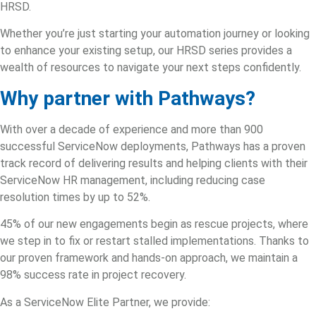
HRSD.
Whether you’re just starting your automation journey or looking
to enhance your existing setup, our HRSD series provides a
wealth of resources to navigate your next steps confidently.
Why partner with Pathways?
With over a decade of experience and more than 900
successful ServiceNow deployments, Pathways has a proven
track record of delivering results and helping clients with their
ServiceNow HR management
, including reducing case
resolution times by up to 52%.
45% of our new engagements begin as rescue projects, where
we step in to fix or restart stalled implementations. Thanks to
our proven framework and hands-on approach, we maintain a
98% success rate in project recovery.
As a
ServiceNow Elite Partner
, we provide: