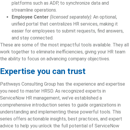
platforms such as ADP, to synchronize data and
streamline operations.
Employee Center
(licensed separately)
: An optional,
unified portal that centralizes HR services, making it
easier for employees to submit requests, find answers,
and stay connected.
These are some of the most impactful tools available. They all
work together to eliminate inefficiencies, giving your HR team
the ability to focus on advancing company objectives.
Expertise you can trust
Pathways Consulting Group has the experience and expertise
you need to master HRSD. As recognized experts in
ServiceNow HR management
, we’ve established a
comprehensive introduction series to guide organizations in
understanding and implementing these powerful tools. This
series offers actionable insights, best practices, and expert
advice to help you unlock the full potential of ServiceNow