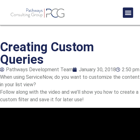
Success St
Creating Custom
Queries
Pathways Development Team
January 30, 2018
2:50 pm
When using ServiceNow, do you want to customize the content
in your list view?
Follow along with the video and we’ll show you how to create a
custom filter and save it for later use!