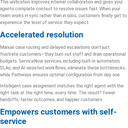
This unification improves internal collaboration and gives your
agents complete context to resolve issues fast. When your
team works in sync rather than in silos, customers finally get to
experience the level of service they expect.
Accelerated resolution
Manual case routing and delayed escalations don’t just
frustrate customers—they burn out staff and drain operational
budgets.
ServiceNow services
, including built-in automation,
SLAs, and AI-assisted workflows, eliminate these bottlenecks,
while Pathways ensures optimal configuration from day one.
Intelligent case assignment matches the right agent with the
right task at the right time, every time. The result? Fewer
handoffs, faster outcomes, and happier customers.
Empowers customers with self-
service