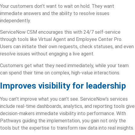
Your customers don’t want to wait on hold. They want
immediate answers and the ability to resolve issues
independently.
ServiceNow CSM encourages this with 24/7 self-service
through tools like Virtual Agent and Employee Center Pro.
Users can initiate their own requests, check statuses, and even
resolve issues without engaging a live agent.
Customers get what they need immediately, while your team
can spend their time on complex, high-value interactions.
Improves visibility for leadership
You can’t improve what you can’t see.
ServiceNow’s services
include real-time dashboards, analytics, and reporting tools give
decision-makers immediate visibility into performance. With
Pathways guiding the implementation, you gain not only the
tools but the expertise to transform raw data into real insights.