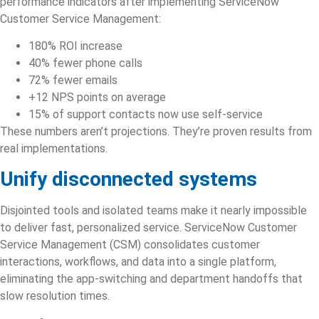
performance indicators after implementing ServiceNow
Customer Service Management:
180% ROI increase
40% fewer phone calls
72% fewer emails
+12 NPS points on average
15% of support contacts now use self-service
These numbers aren’t projections. They’re proven results from
real implementations.
Unify disconnected systems
Disjointed tools and isolated teams make it nearly impossible
to deliver fast, personalized service. ServiceNow
Customer
Service Management
(CSM) consolidates customer
interactions, workflows, and data into a single platform,
eliminating the app-switching and department handoffs that
slow resolution times.