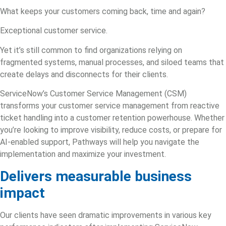
What keeps your customers coming back, time and again?
Exceptional customer service.
Yet it’s still common to find organizations relying on
fragmented systems, manual processes, and siloed teams that
create delays and disconnects for their clients.
ServiceNow’s Customer Service Management (CSM)
transforms your
customer service management
from reactive
ticket handling into a customer retention powerhouse. Whether
you’re looking to improve visibility, reduce costs, or prepare for
AI-enabled support, Pathways will help you navigate the
implementation and maximize your investment.
Delivers measurable business
impact
Our clients have seen dramatic improvements in various key