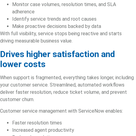
Monitor case volumes, resolution times, and SLA
adherence
Identify service trends and root causes
Make proactive decisions backed by data
With full visibility, service stops being reactive and starts
driving measurable business value.
Drives higher satisfaction and
lower costs
When support is fragmented, everything takes longer, including
your customer service. Streamlined, automated workflows
deliver faster resolution, reduce ticket volume, and prevent
customer churn.
Customer service management with ServiceNow enables:
Faster resolution times
Increased agent productivity