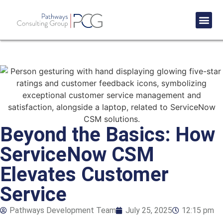
Success St
Beyond the Basics: How
ServiceNow CSM
Elevates Customer
Service
Pathways Development Team
July 25, 2025
12:15 pm