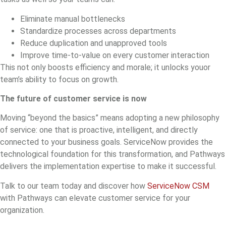
Eliminate manual bottlenecks
Standardize processes across departments
Reduce duplication and unapproved tools
Improve time-to-value on every customer interaction
This not only boosts efficiency and morale; it unlocks youor
team’s ability to focus on growth.
The future of customer service is now
Moving “beyond the basics” means adopting a new philosophy
of service: one that is proactive, intelligent, and directly
connected to your business goals. ServiceNow provides the
technological foundation for this transformation, and Pathways
delivers the implementation expertise to make it successful.
Talk to our team today and discover how
ServiceNow CSM
with Pathways can elevate customer service for your
organization.