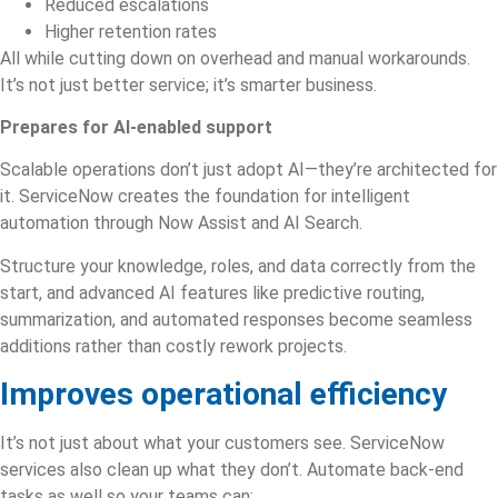
Reduced escalations
Higher retention rates
All while cutting down on overhead and manual workarounds.
It’s not just better service; it’s smarter business.
Prepares for AI-enabled support
Scalable operations don’t just adopt AI—they’re architected for
it. ServiceNow creates the foundation for intelligent
automation through Now Assist and AI Search.
Structure your knowledge, roles, and data correctly from the
start, and advanced AI features like predictive routing,
summarization, and automated responses become seamless
additions rather than costly rework projects.
Improves operational efficiency
It’s not just about what your customers see.
ServiceNow
services
also clean up what they don’t. Automate back-end
tasks as well so your teams can: