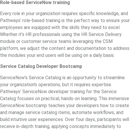
Role-based ServiceNow training
Every role in your organization requires specific knowledge, and
Pathways’ role-based training is the perfect way to ensure your
employees are equipped with the skills they need to excel.
Whether it’s HR professionals using the HR Service Delivery
module or customer service teams leveraging the CSM
platform, we adjust the content and documentation to address
the modules your end users will be using on a daily basis.
Service Catalog Developer Bootcamp
ServiceNow’s Service Catalog is an opportunity to streamline
your organization’s operations, but it requires expertise.
Pathways’
ServiceNow developer training
for the Service
Catalog focuses on practical, hands-on learning. This immersive
ServiceNow bootcamp teaches your developers how to create
and manage service catalog items, automate workflows, and
build intuitive user experiences. Over four days, participants will
receive in-depth training, applying concepts immediately to