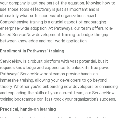
your company is just one part of the equation. Knowing how to
use those tools effectively is just as important and is
ultimately what sets successful organizations apart.
Comprehensive training is a crucial aspect of encouraging
enterprise-wide adoption. At Pathways, our team offers role-
based
ServiceNow development training
to bridge the gap
between knowledge and real-world application.
Enrollment in Pathways’ training
ServiceNow is a robust platform with vast potential, but it
requires knowledge and experience to unlock its true power.
Pathways’ ServiceNow bootcamps provide hands-on,
immersive training, allowing your developers to go beyond
theory. Whether you’re onboarding new developers or enhancing
and expanding the skills of your current team, our ServiceNow
training bootcamps can fast-track your organization’s success.
Practical, hands-on learning