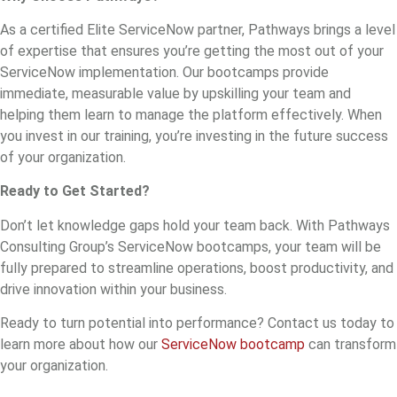
As a certified Elite ServiceNow partner, Pathways brings a level
of expertise that ensures you’re getting the most out of your
ServiceNow implementation. Our bootcamps provide
immediate, measurable value by upskilling your team and
helping them learn to manage the platform effectively. When
you invest in our training, you’re investing in the future success
of your organization.
Ready to Get Started?
Don’t let knowledge gaps hold your team back. With Pathways
Consulting Group’s ServiceNow bootcamps, your team will be
fully prepared to streamline operations, boost productivity, and
drive innovation within your business.
Ready to turn potential into performance? Contact us today to
learn more about how our
ServiceNow bootcamp
can transform
your organization.