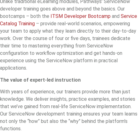
Unlike traditional eLearning modules, Pathways’
ServiceNow
developer training
goes above and beyond the basics. Our
bootcamps – both the
ITSM Developer Bootcamp
and
Service
Catalog Training
– provide real-world scenarios, empowering
your team to apply what they learn directly to their day-to-day
work. Over the course of four or five days, trainees dedicate
their time to mastering everything from ServiceNow
configuration to workflow optimization and get hands-on
experience using the ServiceNow platform in practical
applications.
The value of expert-led instruction
With years of experience, our trainers provide more than just
knowledge. We deliver insights, practice examples, and stories
that we’ve gained from real-life ServiceNow implementation.
Our
ServiceNow development training
ensures your team learns
not only the “how” but also the “why” behind the platform’s
functions.