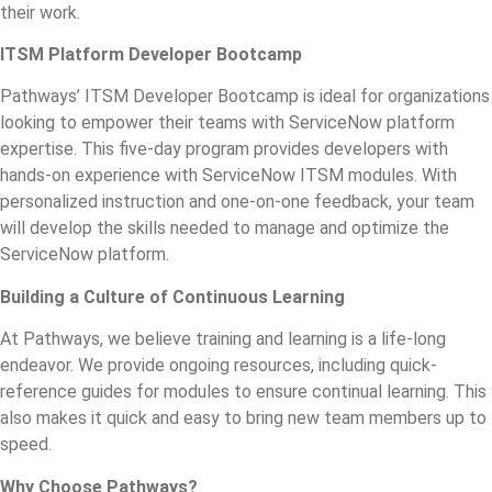
their work.
ITSM Platform Developer Bootcamp
Pathways’ ITSM Developer Bootcamp is ideal for organizations
looking to empower their teams with ServiceNow platform
expertise. This five-day program provides developers with
hands-on experience with ServiceNow ITSM modules. With
personalized instruction and one-on-one feedback, your team
will develop the skills needed to manage and optimize the
ServiceNow platform.
Building a Culture of Continuous Learning
At Pathways, we believe training and learning is a life-long
endeavor. We provide ongoing resources, including quick-
reference guides for modules to ensure continual learning. This
also makes it quick and easy to bring new team members up to
speed.
Why Choose Pathways?