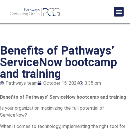
Success St
Benefits of Pathways’
ServiceNow bootcamp
and training
Pathways team
October 15, 2024
3:35 pm
Benefits of Pathways’ ServiceNow bootcamp and training
Is your organization maximizing the full potential of
ServiceNow?
When it comes to technology, implementing the right tool for