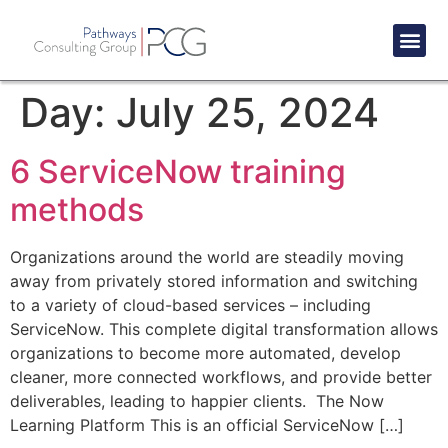
Success St
Day:
July 25, 2024
6 ServiceNow training
methods
Organizations around the world are steadily moving
away from privately stored information and switching
to a variety of cloud-based services – including
ServiceNow. This complete digital transformation allows
organizations to become more automated, develop
cleaner, more connected workflows, and provide better
deliverables, leading to happier clients. The Now
Learning Platform This is an official ServiceNow […]