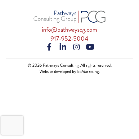
info@pathwayscg.com
917-952-5004
© 2026 Pathways Consulting. All rights reserved.
Website developed by beMarketing.