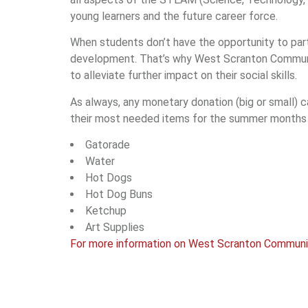
young learners and the future career force.
When students don’t have the opportunity to partic
development. That’s why West Scranton Communit
to alleviate further impact on their social skills.
As always, any monetary donation (big or small) c
their most needed items for the summer months 
Gatorade
Water
Hot Dogs
Hot Dog Buns
Ketchup
Art Supplies
For more information on West Scranton Community