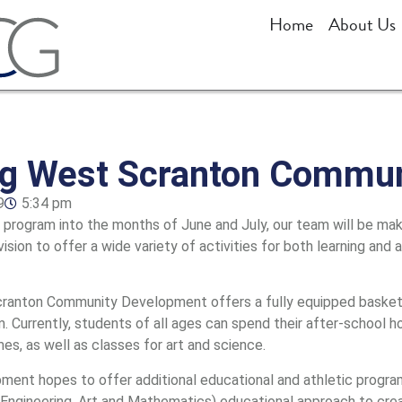
Home
About Us
ng West Scranton Commu
9
5:34 pm
rogram into the months of June and July, our team will be mak
 vision to offer a wide variety of activities for both learning and
Scranton Community Development offers a fully equipped basketb
. Currently, students of all ages can spend their after-school ho
mes, as well as classes for art and science.
ent hopes to offer additional educational and athletic program
Engineering, Art and Mathematics) educational approach to crea