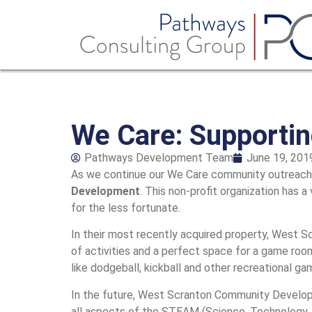
We Care: Supporti
Pathways Development Team
June 19, 201
As we continue our We Care community outreach p
Development
. This non-profit organization has a
for the less fortunate.
In their most recently acquired property, West 
of activities and a perfect space for a game room
like dodgeball, kickball and other recreational ga
In the future, West Scranton Community Developm
all aspects of the STEAM (Science, Technology, 