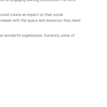
 could create an impact on their social
viduals with the space and resources they need
is wonderful organization. Currently, some of