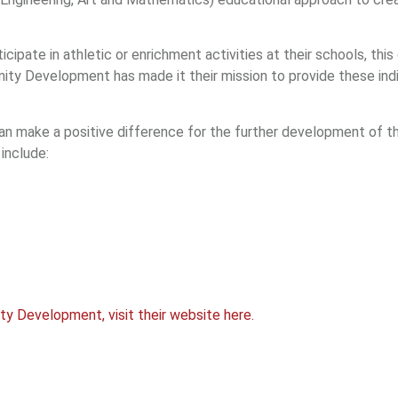
ipate in athletic or enrichment activities at their schools, this
y Development has made it their mission to provide these indi
an make a positive difference for the further development of th
include:
 Development, visit their website here.