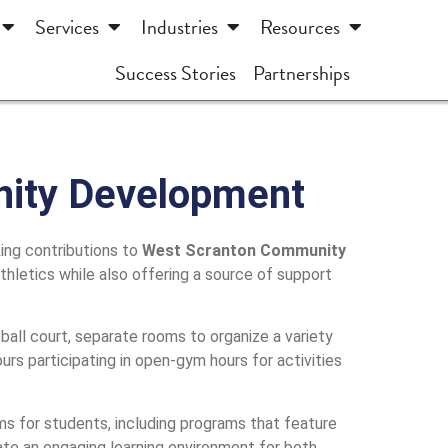
Services
Industries
Resources
Success Stories
Partnerships
nity Development
ing contributions to
West Scranton Community
 athletics while also offering a source of support
all court, separate rooms to organize a variety
urs participating in open-gym hours for activities
s for students, including programs that feature
te an engaging learning environment for both