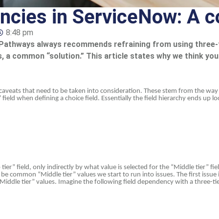
ncies in ServiceNow: A c
8:48 pm
 at Pathways always recommends refraining from using thre
ies, a common “solution.” This article states why we think yo
l caveats that need to be taken into consideration. These stem from the wa
ld when defining a choice field. Essentially the field hierarchy ends up loo
ier” field, only indirectly by what value is selected for the “Middle tier” fie
e common “Middle tier” values we start to run into issues. The first issu
iddle tier” values. Imagine the following field dependency with a three-ti