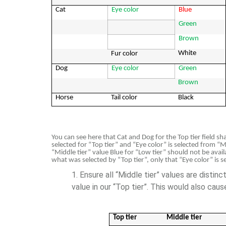
Cat
Eye color
Blue
Green
Brown
White
Fur color
Dog
Eye color
Green
Brown
Horse
Tail color
Black
You can see here that Cat and Dog for the Top tier field s
selected for “Top tier” and “Eye color” is selected from “Mi
“Middle tier” value Blue for “Low tier” should not be avail
what was selected by “Top tier”, only that “Eye color” is se
Ensure all “Middle tier” values are distin
value in our “Top tier”. This would also cau
Top tier
Middle tier