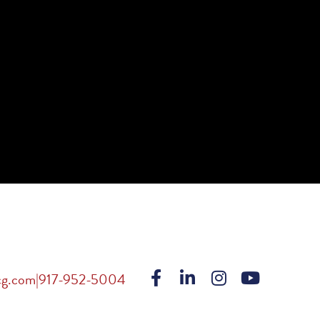
cg.com
|
917-952-5004