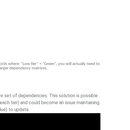
ords where “Low tier” = “Green”, you will actually need to
h larger dependency matrices.
e set of dependencies. This solution is possible
each tier) and could become an issue maintaining.
lue) to update.