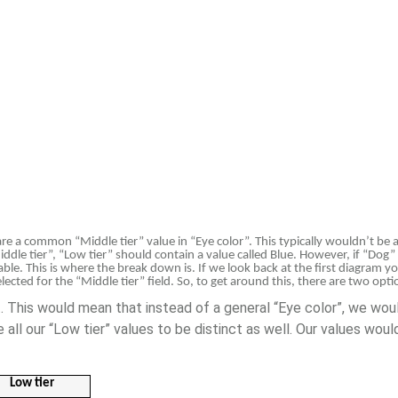
hare a common “Middle tier” value in “Eye color”. This typically wouldn’t be 
ddle tier”, “Low tier” should contain a value called Blue. However, if “Dog” i
able. This is where the break down is. If we look back at the first diagram yo
lected for the “Middle tier” field. So, to get around this, there are two opti
ct. This would mean that instead of a general “Eye color”, we wou
se all our “Low tier” values to be distinct as well. Our values wo
Low tier