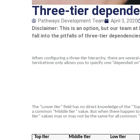
Three-tier depende
Pathways Development Team
April 3, 2020
Disclaimer: This is an option, but our team
fall into the pitfalls of three-tier dependenc
When configuring a three-tier hierarchy, there are severa
ServiceNow only allows you to specify one “depended on” fie
The “Lower tier” field has no direct knowledge of the “Top t
a common “Middle tier” value. But when there happen to b
tier” values may or may not be the same for all common “M
Top tier
Middle tier
Low tier