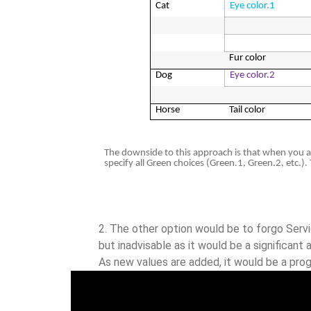
Cat
Eye color.1
Fur color
Dog
Eye color.2
Horse
Tail color
The downside to this approach is that when you att
specify all Green choices (Green.1, Green.2, etc.).
The other option would be to forgo Servic
but inadvisable as it would be a significan
As new values are added, it would be a prog