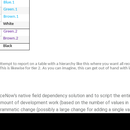
Blue.1
Green.1
Brown.1
White
Green.2
Brown.2
Black
empt to report on a table with a hierarchy like this where you want all rec
 This is likewise for tier 2. As you can imagine, this can get out of hand wit
eNow’s native field dependency solution and to script the entir
t amount of development work (based on the number of values in 
rammatic change (possibly a large change for adding a single va