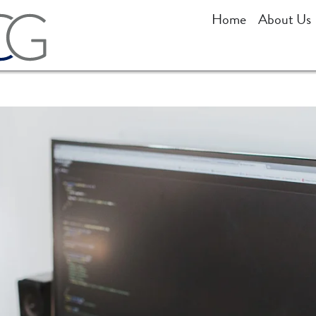
Home
About Us