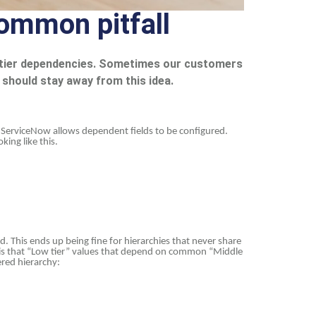
ommon pitfall
e-tier dependencies. Sometimes our customers
u should stay away from this idea.
y ServiceNow allows dependent fields to be configured.
king like this.
ld. This ends up being fine for hierarchies that never share
e is that “Low tier” values that depend on common “Middle
ered hierarchy: