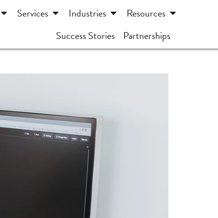
Services
Industries
Resources
Success Stories
Partnerships