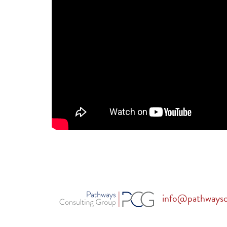
info@pathways