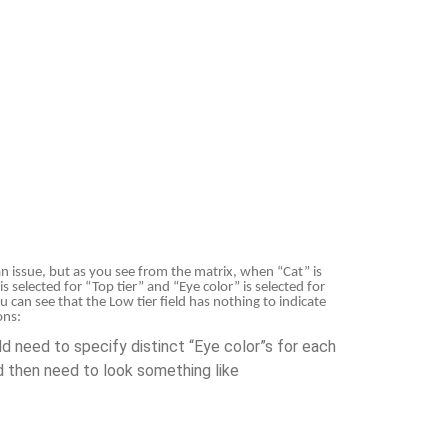
an issue, but as you see from the matrix, when “Cat” is
s selected for “Top tier” and “Eye color” is selected for
u can see that the Low tier field has nothing to indicate
ons:
ld need to specify distinct “Eye color”s for each
uld then need to look something like