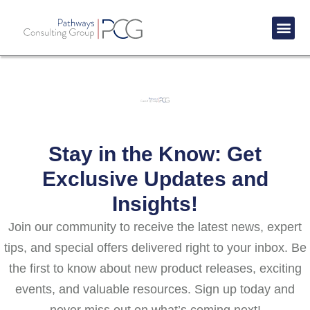
Success St
Stay in the Know: Get
Exclusive Updates and
Insights!
Join our community to receive the latest news, expert
tips, and special offers delivered right to your inbox. Be
the first to know about new product releases, exciting
events, and valuable resources. Sign up today and