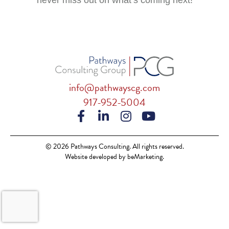
never miss out on what’s coming next!
info@pathwayscg.com
917-952-5004
© 2026 Pathways Consulting. All rights reserved.
Website developed by beMarketing.