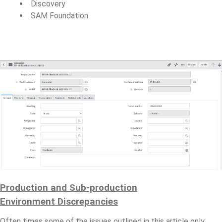
Discovery
SAM Foundation
Production and Sub-production
Environment
Discrepancies
Often times some of the issues outlined in this article only