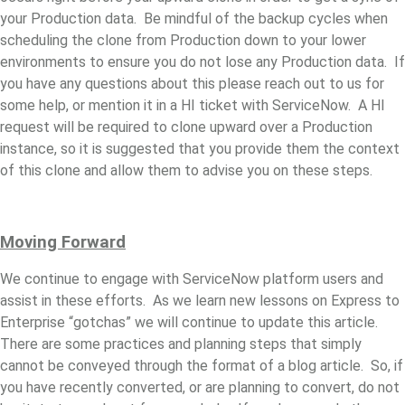
your Production data. Be mindful of the backup cycles when
scheduling the clone from Production down to your lower
environments to ensure you do not lose any Production data. If
you have any questions about this please reach out to us for
some help, or mention it in a HI ticket with ServiceNow. A HI
request will be required to clone upward over a Production
instance, so it is suggested that you provide them the context
of this clone and allow them to advise you on these steps.
Moving Forward
We continue to engage with ServiceNow platform users and
assist in these efforts. As we learn new lessons on Express to
Enterprise “gotchas” we will continue to update this article.
There are some practices and planning steps that simply
cannot be conveyed through the format of a blog article. So, if
you have recently converted, or are planning to convert, do not