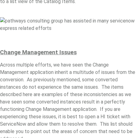
to a list view of the Catalog Items.
Change
Management Issues
Across multiple efforts, we have seen the Change
Management application inherit a multitude of issues from the
conversion. As previously mentioned, some converted
instances do not experience the same issues. The items
described here are examples of these inconsistencies as we
have seen some converted instances result in a perfectly
functioning Change Management application. If you are
experiencing these issues, it is best to open a HI ticket with
ServiceNow and allow them to resolve them. This list should
enable you to point out the areas of concern that need to be