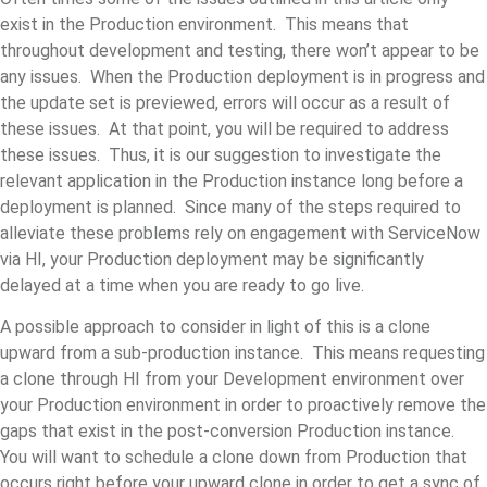
exist in the Production environment. This means that
throughout development and testing, there won’t appear to be
any issues. When the Production deployment is in progress and
the update set is previewed, errors will occur as a result of
these issues. At that point, you will be required to address
these issues. Thus, it is our suggestion to investigate the
relevant application in the Production instance long before a
deployment is planned. Since many of the steps required to
alleviate these problems rely on engagement with ServiceNow
via HI, your Production deployment may be significantly
delayed at a time when you are ready to go live.
A possible approach to consider in light of this is a clone
upward from a sub-production instance. This means requesting
a clone through HI from your Development environment over
your Production environment in order to proactively remove the
gaps that exist in the post-conversion Production instance.
You will want to schedule a clone down from Production that
occurs right before your upward clone in order to get a sync of