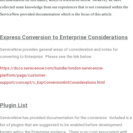
collected some knowledge from our experiences that is not contained within the
ServiceNow provided documentation which is the focus of this article.
Express Conversion to Enterprise Considerations
ServiceNow provides general areas of consideration and notes for
converting to Enterprise. Please see the link below.
https://docs.servicenow.com/bundle/london-servicenow-
platform/page/customer-
support/concept/c_ExpConversionEntConsiderations.html
Plugin
List
ServiceNow has provided documentation for the conversion. Included is a
list of plugins that are suggested to be enabled before development
begins wit
hin
the Enterprise instance. There is no cost associated with