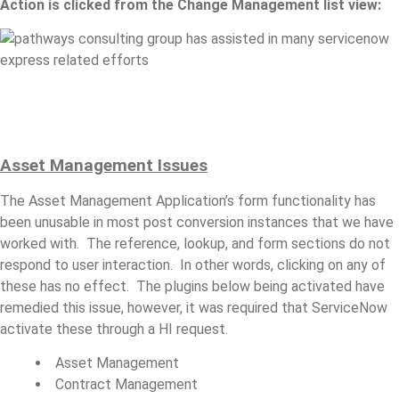
Action is clicked from the Change Management list view:
Asset
Management Issues
The Asset Management Application’s form functionality has
been unusable in most post conversion instances that we have
worked with. The reference, lookup, and form sections do not
respond to user interaction. In other words, clicking on any of
these has no effect. The plugins below being activated have
remedied this issue, however, it was required that ServiceNow
activate these through a HI request.
Asset Management
Contract Management