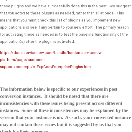
these plugins and we have successfully done this in the past. We suggest
that you activate these plugins as needed, rather than all at once. This
means that you must check this list of plugins as you implement new
applications and see if any pertain to your new effort. The primary reason
for activating these as needed is to test the baseline functionality of the
application(s) after the plugin is activated.
https://docs.servicenow.com/bundle/london-servicenow-
platform/page/customer-
support/concept/c_ExpConvEnterprisePlugins.html
The information below is specific to our experiences in post
conversion instances. It should be noted that there are
inconsistencies with these issues being present across different
instances. Some of these inconsistencies may be explained by the
version that your instance is on. As such, your converted instance
may not contain these issues but it is suggested by us that you
check for their presence.