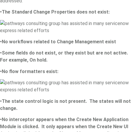
addressed.
•The Standard Change Properties does not exist:
•No workflows related to Change Management exist
•Some fields do not exist, or they exist but are not active.
For example, On hold.
•No flow formatters exist:
•The state control logic is not present. The states will not
change.
•No interceptor appears when the Create New Application
Module is clicked. It only appears when the Create New UI