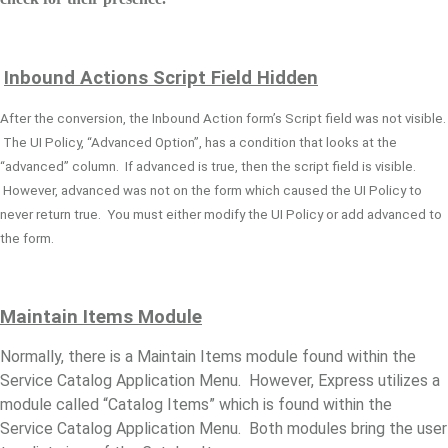
Inbound Actions Script Field Hidden
After the conversion, the Inbound Action form’s Script field was not visible.
The UI Policy, “Advanced Option”, has a condition that looks at the
“advanced” column. If advanced is true, then the script field is visible.
However, advanced was not on the form which caused the UI Policy to
never return true. You must either modify the UI Policy or add advanced to
the form.
Maintain Items
Module
Normally, there is a Maintain Items module found within the
Service Catalog Application Menu. However, Express utilizes a
module called “Catalog Items” which is found within the
Service Catalog Application Menu. Both modules bring the user