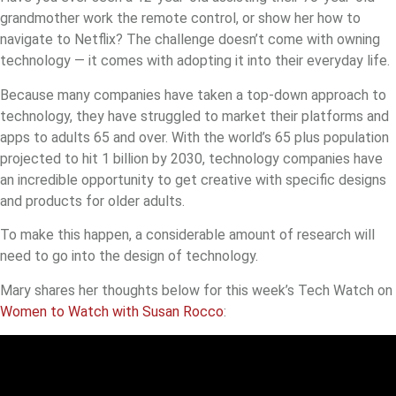
grandmother work the remote control, or show her how to
navigate to Netflix? The challenge doesn’t come with owning
technology — it comes with adopting it into their everyday life.
Because many companies have taken a top-down approach to
technology, they have struggled to market their platforms and
apps to adults 65 and over. With the world’s 65 plus population
projected to hit 1 billion by 2030, technology companies have
an incredible opportunity to get creative with specific designs
and products for older adults.
To make this happen, a considerable amount of research will
need to go into the design of technology.
Mary shares her thoughts below for this week’s Tech Watch on
Women to Watch with Susan Rocco
: