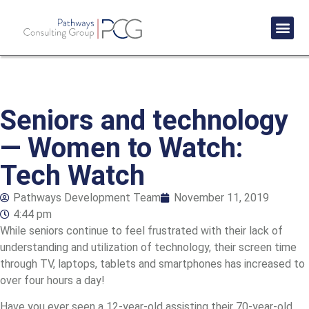
Success St
Seniors and technology
— Women to Watch:
Tech Watch
Pathways Development Team
November 11, 2019
4:44 pm
While seniors continue to feel frustrated with their lack of
understanding and utilization of technology, their screen time
through TV, laptops, tablets and smartphones has increased to
over four hours a day!
Have you ever seen a 12-year-old assisting their 70-year-old