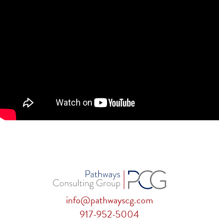
info@pathwayscg.com
917-952-5004