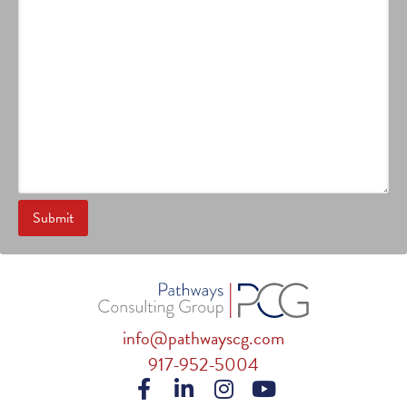
info@pathwayscg.com
917-952-5004