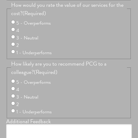
How would you rate the value of our services for the
cost?
(Required)
5 - Overperforms
4
3 - Neutral
2
1 - Underperforms
How likely are you to recommend PCG to a
colleague?
(Required)
5 - Overperforms
4
3 - Neutral
2
1 - Underperforms
Additional Feedback