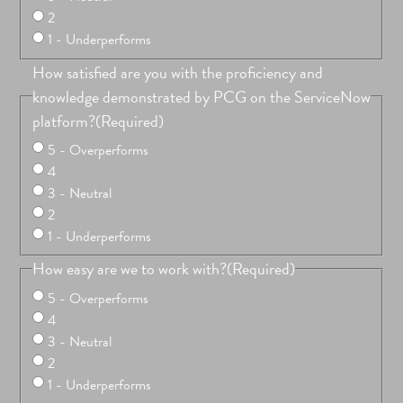
2
1 - Underperforms
How satisfied are you with the proficiency and
knowledge demonstrated by PCG on the ServiceNow
platform?
(Required)
5 - Overperforms
4
3 - Neutral
2
1 - Underperforms
How easy are we to work with?
(Required)
5 - Overperforms
4
3 - Neutral
2
1 - Underperforms