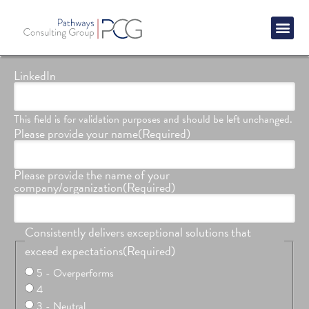
Success St
LinkedIn
This field is for validation purposes and should be left unchanged.
Please provide your name
(Required)
Please provide the name of your
company/organization
(Required)
Consistently delivers exceptional solutions that
exceed expectations
(Required)
5 - Overperforms
4
3 - Neutral