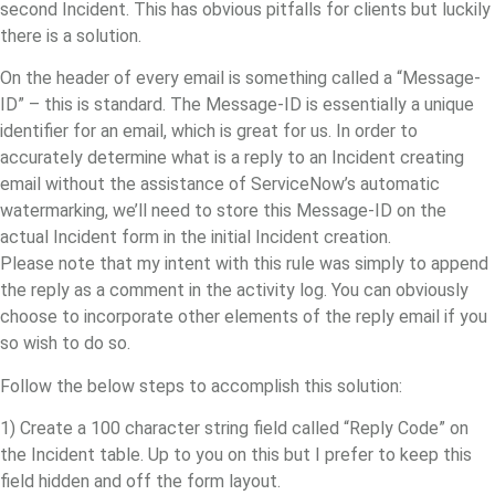
second Incident. This has obvious pitfalls for clients but luckily
there is a solution.
On the header of every email is something called a “Message-
ID” – this is standard. The Message-ID is essentially a unique
identifier for an email, which is great for us. In order to
accurately determine what is a reply to an Incident creating
email without the assistance of ServiceNow’s automatic
watermarking, we’ll need to store this Message-ID on the
actual Incident form in the initial Incident creation.
Please note that my intent with this rule was simply to append
the reply as a comment in the activity log. You can obviously
choose to incorporate other elements of the reply email if you
so wish to do so.
Follow the below steps to accomplish this solution:
1) Create a 100 character string field called “Reply Code” on
the Incident table. Up to you on this but I prefer to keep this
field hidden and off the form layout.