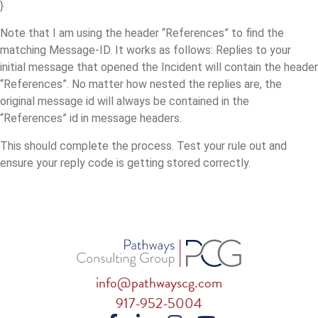
}
Note that I am using the header “References” to find the
matching Message-ID. It works as follows: Replies to your
initial message that opened the Incident will contain the header
“References”. No matter how nested the replies are, the
original message id will always be contained in the
“References” id in message headers.
This should complete the process. Test your rule out and
ensure your reply code is getting stored correctly.
info@pathwayscg.com
917-952-5004