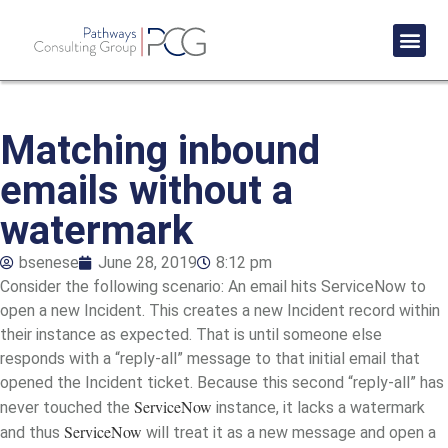
Success St
Matching inbound
emails without a
watermark
bsenese
June 28, 2019
8:12 pm
Consider the following scenario: An email hits ServiceNow to
open a new Incident. This creates a new Incident record within
their instance as expected. That is until someone else
responds with a “reply-all” message to that initial email that
opened the Incident ticket. Because this second “reply-all” has
ServiceNow
never touched the
instance, it lacks a watermark
ServiceNow
and thus
will treat it as a new message and open a