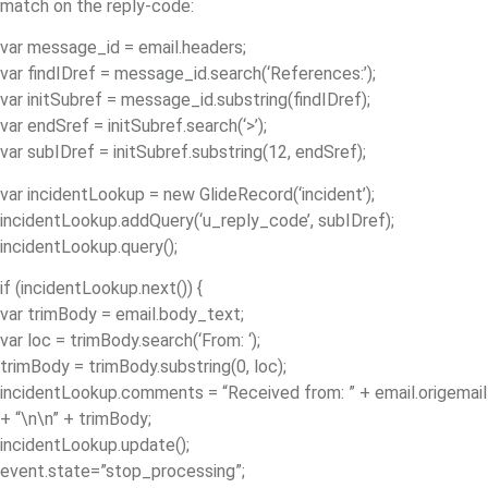
match on the reply-code:
var message_id = email.headers;
var findIDref = message_id.search(‘References:’);
var initSubref = message_id.substring(findIDref);
var endSref = initSubref.search(‘>’);
var subIDref = initSubref.substring(12, endSref);
var incidentLookup = new GlideRecord(‘incident’);
incidentLookup.addQuery(‘u_reply_code’, subIDref);
incidentLookup.query();
if (incidentLookup.next()) {
var trimBody = email.body_text;
var loc = trimBody.search(‘From: ‘);
trimBody = trimBody.substring(0, loc);
incidentLookup.comments = “Received from: ” + email.origemail
+ “\n\n” + trimBody;
incidentLookup.update();
event.state=”stop_processing”;