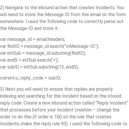
2) Navigate to the inbound action that creates Incidents. You
will need to store the Message ID from this email on the form
somewhere. I used the following code to correctly parse out
the Message-ID and store it:
var message_id = email.headers;
var findID = message_id.search(‘\nMessage-ID:’);
var initSub = message_id.substring(findID);
var endS = initSub.search(‘>’);
var subID = initSub.substring(13, endS);
current.u_reply_code = subID;
3) Next you will need to ensure that replies are properly
indexing and searching for this Incident based on the stored
reply code. Create a new inbound action called “Reply Incident”
that processes before your Incident creation – change the
order to do this (if order is 100 on the rule that creates
Incidents, make the reply rule 95). I used the following code to