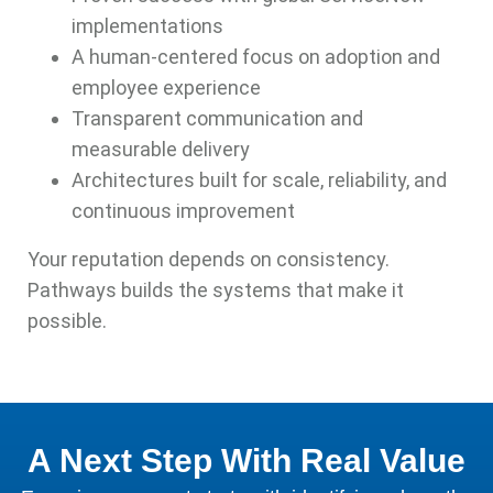
implementations
A human-centered focus on adoption and
employee experience
Transparent communication and
measurable delivery
Architectures built for scale, reliability, and
continuous improvement
Your reputation depends on consistency.
Pathways builds the systems that make it
possible.
A Next Step With Real Value