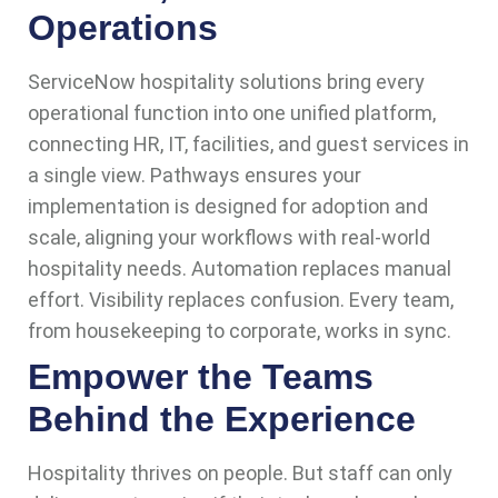
Operations
ServiceNow hospitality solutions bring every
operational function into one unified platform,
connecting HR, IT, facilities, and guest services in
a single view. Pathways ensures your
implementation is designed for adoption and
scale, aligning your workflows with real-world
hospitality needs. Automation replaces manual
effort. Visibility replaces confusion. Every team,
from housekeeping to corporate, works in sync.
Empower the Teams
Behind the Experience
Hospitality thrives on people. But staff can only