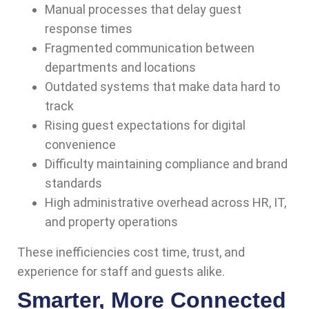
Manual processes that delay guest
response times
Fragmented communication between
departments and locations
Outdated systems that make data hard to
track
Rising guest expectations for digital
convenience
Difficulty maintaining compliance and brand
standards
High administrative overhead across HR, IT,
and property operations
These inefficiencies cost time, trust, and
experience for staff and guests alike.
Smarter, More Connected