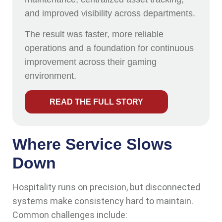
and improved visibility across departments.
The result was faster, more reliable
operations and a foundation for continuous
improvement across their gaming
environment.
READ THE FULL STORY
Where Service Slows
Down
Hospitality runs on precision, but disconnected
systems make consistency hard to maintain.
Common challenges include: