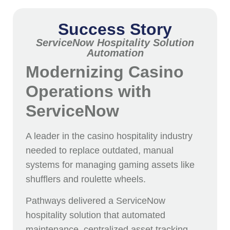
Success Story
ServiceNow Hospitality Solution
Automation
Modernizing Casino
Operations with
ServiceNow
A leader in the casino hospitality industry
needed to replace outdated, manual
systems for managing gaming assets like
shufflers and roulette wheels.
Pathways delivered a ServiceNow
hospitality solution that automated
maintenance, centralized asset tracking,