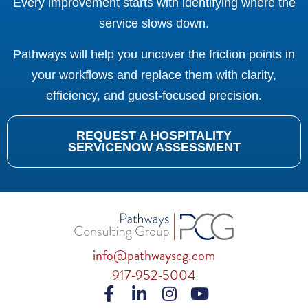
Every improvement starts with identifying where the
service slows down.
Pathways will help you uncover the friction points in
your workflows and replace them with clarity,
efficiency, and guest-focused precision.
REQUEST A HOSPITALITY
SERVICENOW ASSESSMENT
info@pathwayscg.com
917-952-5004