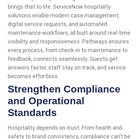
brings that to life. ServiceNow hospitality
solutions enable modern case management,
digital service requests, and automated
maintenance workflows, all built around real-time
visibility and responsiveness. Pathways ensures
every process, from check-in to maintenance to
feedback, connects seamlessly. Guests get
answers faster, staff stay on track, and service
becomes effortless.
Strengthen Compliance
and Operational
Standards
Hospitality depends on trust. From health and
safety to brand consistency, compliance can’t be