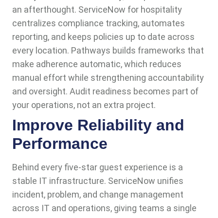
an afterthought. ServiceNow for hospitality
centralizes compliance tracking, automates
reporting, and keeps policies up to date across
every location. Pathways builds frameworks that
make adherence automatic, which reduces
manual effort while strengthening accountability
and oversight. Audit readiness becomes part of
your operations, not an extra project.
Improve Reliability and
Performance
Behind every five-star guest experience is a
stable IT infrastructure. ServiceNow unifies
incident, problem, and change management
across IT and operations, giving teams a single