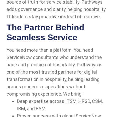
source of truth for service stability. Pathways
adds governance and clarity, helping hospitality
IT leaders stay proactive instead of reactive.
The Partner Behind
Seamless Service
You need more than a platform. You need
ServiceNow consultants who understand the
pace and precision of hospitality. Pathways is
one of the most trusted partners for digital
transformation in hospitality, helping leading
brands modernize operations without
compromising experience. We bring:
Deep expertise across ITSM, HRSD, CSM,
IRM, and EAM
Proven success with global ServiceNow