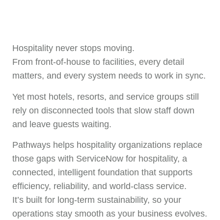
Hospitality never stops moving.
From front-of-house to facilities, every detail
matters, and every system needs to work in sync.
Yet most hotels, resorts, and service groups still
rely on disconnected tools that slow staff down
and leave guests waiting.
Pathways helps hospitality organizations replace
those gaps with ServiceNow for hospitality, a
connected, intelligent foundation that supports
efficiency, reliability, and world-class service.
It’s built for long-term sustainability, so your
operations stay smooth as your business evolves.