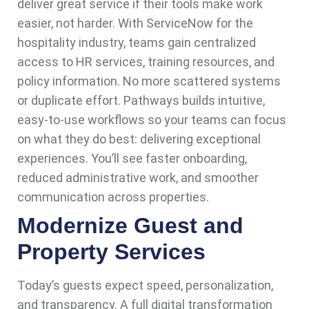
deliver great service if their tools make work
easier, not harder. With ServiceNow for the
hospitality industry, teams gain centralized
access to HR services, training resources, and
policy information. No more scattered systems
or duplicate effort. Pathways builds intuitive,
easy-to-use workflows so your teams can focus
on what they do best: delivering exceptional
experiences. You’ll see faster onboarding,
reduced administrative work, and smoother
communication across properties.
Modernize Guest and
Property Services
Today’s guests expect speed, personalization,
and transparency. A full digital transformation