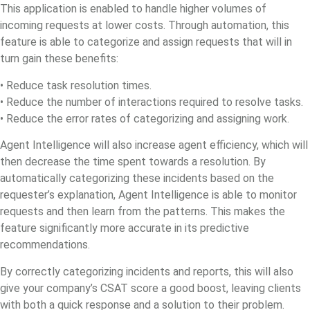
This application is enabled to handle higher volumes of
incoming requests at lower costs. Through automation, this
feature is able to categorize and assign requests that will in
turn gain these benefits:
• Reduce task resolution times.
• Reduce the number of interactions required to resolve tasks.
• Reduce the error rates of categorizing and assigning work.
Agent Intelligence will also increase agent efficiency, which will
then decrease the time spent towards a resolution. By
automatically categorizing these incidents based on the
requester’s explanation, Agent Intelligence is able to monitor
requests and then learn from the patterns. This makes the
feature significantly more accurate in its predictive
recommendations.
By correctly categorizing incidents and reports, this will also
give your company’s CSAT score a good boost, leaving clients
with both a quick response and a solution to their problem.