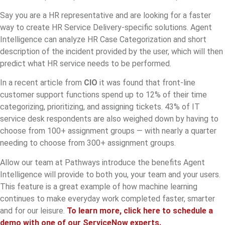
Say you are a HR representative and are looking for a faster
way to create HR Service Delivery-specific solutions. Agent
Intelligence can analyze HR Case Categorization and short
description of the incident provided by the user, which will then
predict what HR service needs to be performed.
In a recent article from
CIO
it was found that front-line
customer support functions spend up to 12% of their time
categorizing, prioritizing, and assigning tickets. 43% of IT
service desk respondents are also weighed down by having to
choose from 100+ assignment groups — with nearly a quarter
needing to choose from 300+ assignment groups.
Allow our team at Pathways introduce the benefits Agent
Intelligence will provide to both you, your team and your users.
This feature is a great example of how machine learning
continues to make everyday work completed faster, smarter
and for our leisure.
To learn more, click here to schedule a
demo with one of our ServiceNow experts.