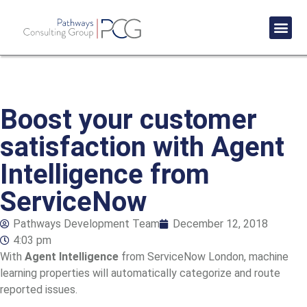
Success St
Boost your customer
satisfaction with Agent
Intelligence from
ServiceNow
Pathways Development Team
December 12, 2018
4:03 pm
With
Agent Intelligence
from ServiceNow London, machine
learning properties will automatically categorize and route
reported issues.