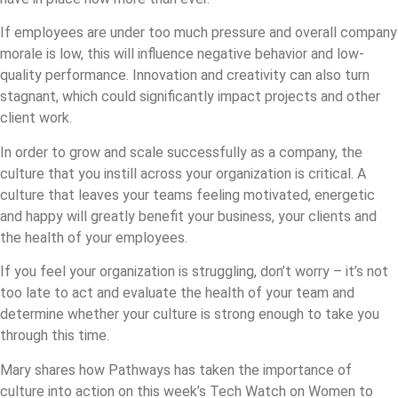
If employees are under too much pressure and overall company
morale is low, this will influence negative behavior and low-
quality performance. Innovation and creativity can also turn
stagnant, which could significantly impact projects and other
client work.
In order to grow and scale successfully as a company, the
culture that you instill across your organization is critical. A
culture that leaves your teams feeling motivated, energetic
and happy will greatly benefit your business, your clients and
the health of your employees.
If you feel your organization is struggling, don’t worry – it’s not
too late to act and evaluate the health of your team and
determine whether your culture is strong enough to take you
through this time.
Mary shares how Pathways has taken the importance of
culture into action on this week’s Tech Watch on Women to