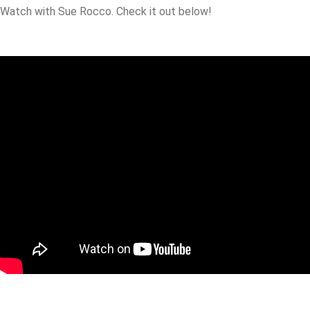
Watch with Sue Rocco. Check it out below!