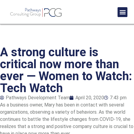
Success St
A strong culture is
critical now more than
ever — Women to Watch:
Tech Watch
Pathways Development Team
April 20, 2020
7:43 pm
As a business owner, Mary has been in contact with several
organizations, observing a variety of behaviors. As the world
continues to battle the lifestyle changes from COVID-19, she
realizes that a strong and positive company culture is crucial to
have in place now more than ever.