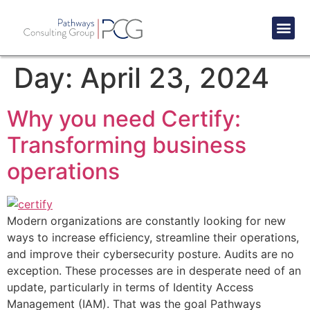
Success St
Day:
April 23, 2024
Why you need Certify:
Transforming business
operations
Modern organizations are constantly looking for new
ways to increase efficiency, streamline their operations,
and improve their cybersecurity posture. Audits are no
exception. These processes are in desperate need of an
update, particularly in terms of Identity Access
Management (IAM). That was the goal Pathways