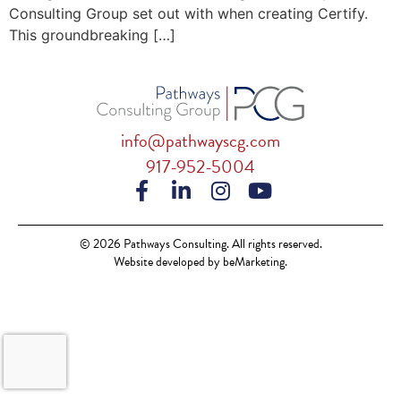
Consulting Group set out with when creating Certify.
This groundbreaking […]
info@pathwayscg.com
917-952-5004
© 2026 Pathways Consulting. All rights reserved.
Website developed by beMarketing.