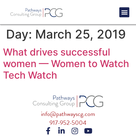
Success St
Day:
March 25, 2019
What drives successful
women — Women to Watch
Tech Watch
info@pathwayscg.com
917-952-5004