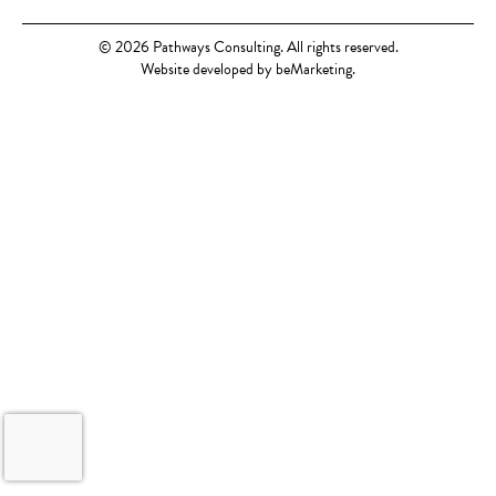
© 2026 Pathways Consulting. All rights reserved.
Website developed by beMarketing.