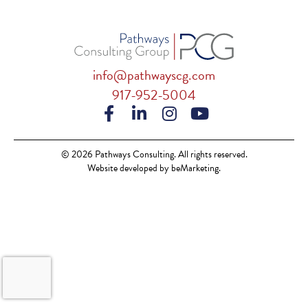
info@pathwayscg.com
917-952-5004
© 2026 Pathways Consulting. All rights reserved.
Website developed by beMarketing.