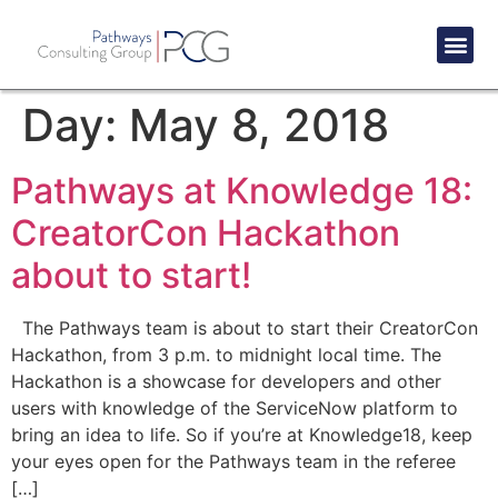
Success St
Day:
May 8, 2018
Pathways at Knowledge 18:
CreatorCon Hackathon
about to start!
The Pathways team is about to start their CreatorCon
Hackathon, from 3 p.m. to midnight local time. The
Hackathon is a showcase for developers and other
users with knowledge of the ServiceNow platform to
bring an idea to life. So if you’re at Knowledge18, keep
your eyes open for the Pathways team in the referee
[…]