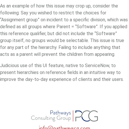
As an example of how this issue may crop up, consider the
following: Say you wished to restrict the choices for
“Assignment group” on incident to a specific division, which was
defined as all groups where Parent = “Software”. If you applied
this reference qualifier, but did not include the “Software”
group itself, no groups would be selectable.
This issue is true
for any part of the hierarchy. Failing to include anything that
acts as a parent will prevent the children from appearing.
Judicious use of this UI feature, native to ServiceNow, to
present hierarchies on reference fields in an intuitive way to
improve the day-to-day experience of clients and their users.
info@pathwayscg.com