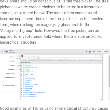
developers should be conscious of) is the tree picker. The tree
picker allows reference choices to be listed in a hierarchical
format, as pictured below. The most often encountered
baseline implementation of the tree picker is on the Incident
form, when clicking the magnifying glass next to the
“Assignment group” field. However, the tree picker can be
applied to any reference field where there is a parent-child,
hierarchical structure.
Good examples of tables using a hierarchical structure / cases