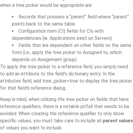
when a tree picker would be appropriate are:
Records that possess a “parent” field where “parent”
points back to the same table
Configuration item (CI) fields for CIs with
dependencies (ie. Applications exist on Servers)
Fields that are dependent on other fields on the same
form (i.e., apply the tree picker to Assigned to, which
depends on Assignment group)
To apply the tree picker to a reference field, you simply need
to add an attribute to the field’s dictionary entry. In the
attributes field, add tree_picker=true to display the tree picker
for that field’s reference dialog.
Keep in mind, when utilizing the tree picker on fields that have
reference qualifiers, there is a notable pitfall that needs to be
avoided. When creating the reference qualifier to only show
specific values,
you must take care to include all
parent values
of values you want to include.