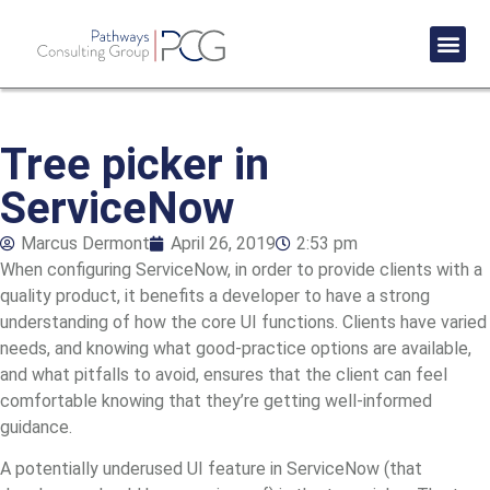
Success St
Tree picker in
ServiceNow
Marcus Dermont
April 26, 2019
2:53 pm
When configuring ServiceNow, in order to provide clients with a
quality product, it benefits a developer to have a strong
understanding of how the core UI functions. Clients have varied
needs, and knowing what good-practice options are available,
and what pitfalls to avoid, ensures that the client can feel
comfortable knowing that they’re getting well-informed
guidance.
A potentially underused UI feature in ServiceNow (that