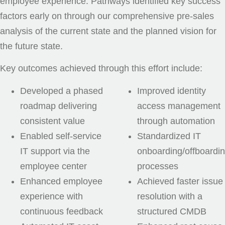
employee experience. Pathways identified key success
factors early on through our comprehensive pre-sales
analysis of the current state and the planned vision for
the future state.
Key outcomes achieved through this effort include:
Developed a phased
Improved identity
roadmap delivering
access management
consistent value
through automation
Enabled self-service
Standardized IT
IT support via the
onboarding/offboardi
employee center
processes
Enhanced employee
Achieved faster issue
experience with
resolution with a
continuous feedback
structured CMDB