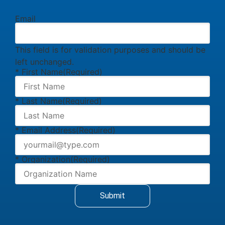
Email
This field is for validation purposes and should be
left unchanged.
* First Name
(Required)
* Last Name
(Required)
* Email Address
(Required)
* Organization
(Required)