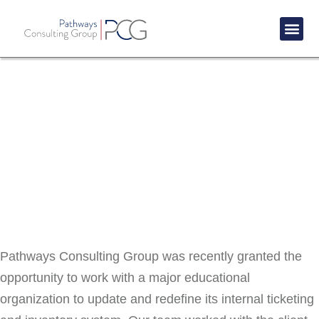
Success St
Success Story: Education
IT Asset Lifecycle Management
Pathways Consulting Group was recently granted the
opportunity to work with a major educational
organization to update and redefine its internal ticketing