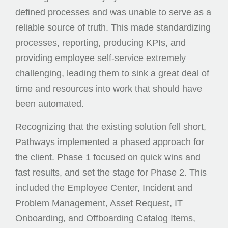
defined processes and was unable to serve as a
reliable source of truth. This made standardizing
processes, reporting, producing KPIs, and
providing employee self-service extremely
challenging, leading them to sink a great deal of
time and resources into work that should have
been automated.
Recognizing that the existing solution fell short,
Pathways implemented a phased approach for
the client. Phase 1 focused on quick wins and
fast results, and set the stage for Phase 2. This
included the Employee Center, Incident and
Problem Management, Asset Request, IT
Onboarding, and Offboarding Catalog Items,