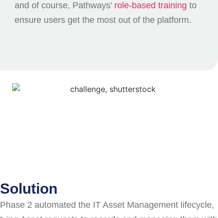
and of course, Pathways’
role-based training
to
ensure users get the most out of the platform.
Solution
Phase 2 automated the IT Asset Management lifecycle,