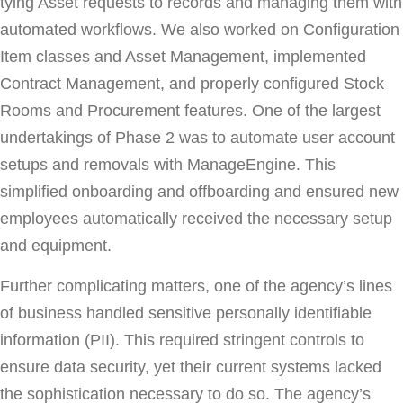
tying Asset requests to records and managing them with
automated workflows. We also worked on Configuration
Item classes and Asset Management, implemented
Contract Management, and properly configured Stock
Rooms and Procurement features. One of the largest
undertakings of Phase 2 was to automate user account
setups and removals with ManageEngine. This
simplified onboarding and offboarding and ensured new
employees automatically received the necessary setup
and equipment.
Further complicating matters, one of the agency’s lines
of business handled sensitive personally identifiable
information (PII). This required stringent controls to
ensure data security, yet their current systems lacked
the sophistication necessary to do so. The agency’s