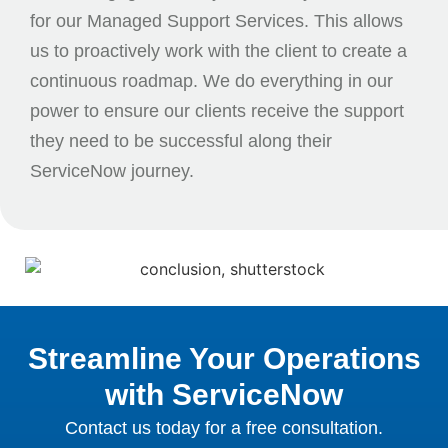
for our Managed Support Services. This allows
us to proactively work with the client to create a
continuous roadmap. We do everything in our
power to ensure our clients receive the support
they need to be successful along their
ServiceNow journey.
Streamline Your Operations
with ServiceNow
Contact us today for a free consultation.