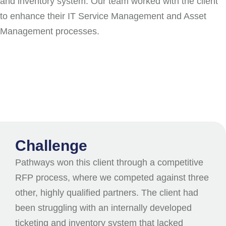
and inventory system. Our team worked with the client
to enhance their IT Service Management and Asset
Management processes.
Challenge
Pathways won this client through a competitive
RFP process, where we competed against three
other, highly qualified partners. The client had
been struggling with an internally developed
ticketing and inventory system that lacked