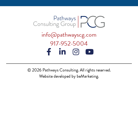
info@pathwayscg.com
917-952-5004
© 2026 Pathways Consulting. All rights reserved.
Website developed by beMarketing.