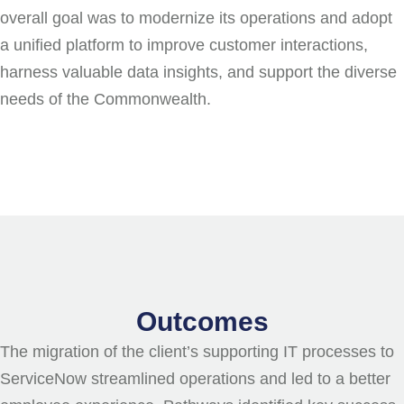
overall goal was to modernize its operations and adopt
a unified platform to improve customer interactions,
harness valuable data insights, and support the diverse
needs of the Commonwealth.
Outcomes
The migration of the client’s supporting IT processes to
ServiceNow streamlined operations and led to a better