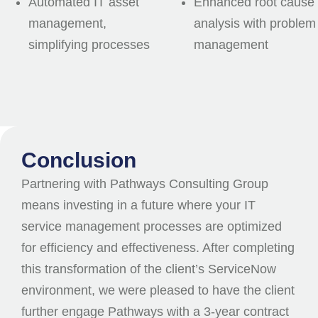
Automated IT asset
Enhanced root cause
management,
analysis with problem
simplifying processes
management
Conclusion
Partnering with Pathways Consulting Group
means investing in a future where your IT
service management processes are optimized
for efficiency and effectiveness. After completing
this transformation of the client’s ServiceNow
environment, we were pleased to have the client
further engage Pathways with a 3-year contract