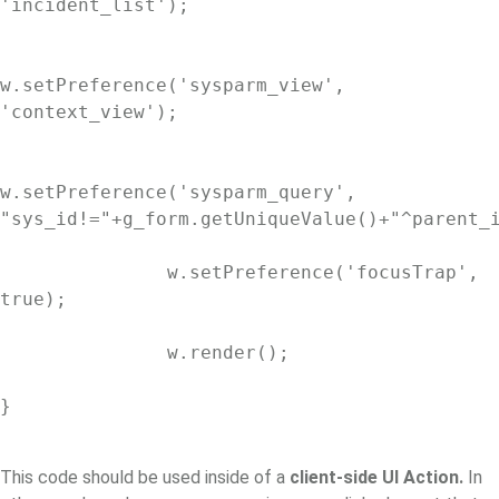
'incident_list');

w.setPreference('sysparm_view', 
'context_view');

w.setPreference('sysparm_query', 
"sys_id!="+g_form.getUniqueValue()+"^parent_i
               w.setPreference('focusTrap', 
true);

               w.render();

}

This code should be used inside of a
client-side UI Action.
In