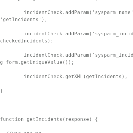
	incidentCheck.addParam('sysparm_name', 
'getIncidents');

	incidentCheck.addParam('sysparm_incidentList', 
checkedIncidents);

	incidentCheck.addParam('sysparm_incidentCurrent', 
g_form.getUniqueValue());

	incidentCheck.getXML(getIncidents);

}

function getIncidents(response) {
