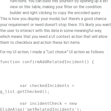
functions. You can build this yourself by opening up a list
view on this table, making your filter on the condition
builder and right clicking to copy the encoded query.
This is how you display your modal, but there’s a good chance
your requirement or need doesn’t stop there. It’s likely you want
the user to interact with this data in some meaningful way,
which means that you need a UI context action that will allow
them to checkbox and action these list items.
For my UI action, I made a “List choice” UI action as follows:
function confirmAddRelatedIncident() {

	var checkedIncidents = 
g_list.getChecked();

	var incidentCheck = new 
GlideAjax('getRelatedIncidents');
