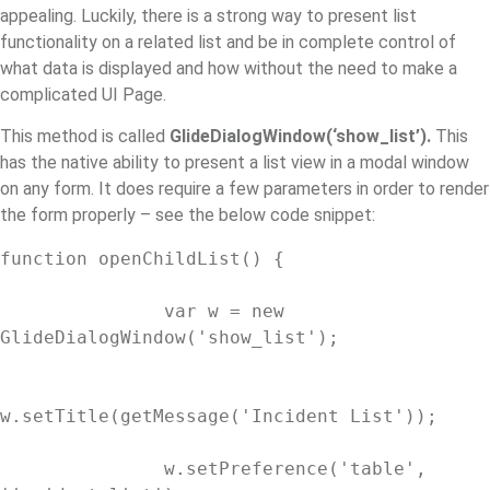
appealing. Luckily, there is a strong way to present list
functionality on a related list and be in complete control of
what data is displayed and how without the need to make a
complicated UI Page.
This method is called
GlideDialogWindow(‘show_list’).
This
has the native ability to present a list view in a modal window
on any form. It does require a few parameters in order to render
the form properly – see the below code snippet:
function openChildList() {

               var w = new 
GlideDialogWindow('show_list');

w.setTitle(getMessage('Incident List'));

               w.setPreference('table', 