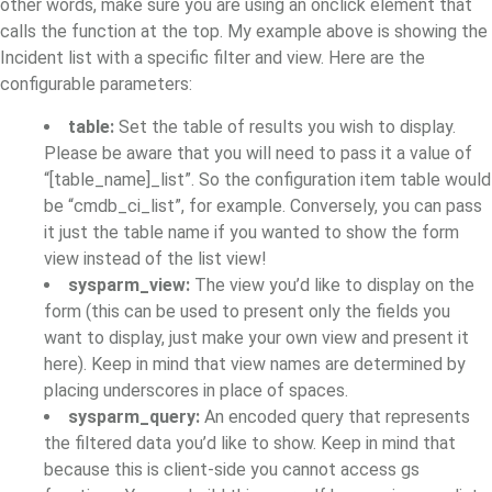
other words, make sure you are using an onclick element that
calls the function at the top. My example above is showing the
Incident list with a specific filter and view. Here are the
configurable parameters:
table:
Set the table of results you wish to display.
Please be aware that you will need to pass it a value of
“[table_name]_list”. So the configuration item table would
be “cmdb_ci_list”, for example. Conversely, you can pass
it just the table name if you wanted to show the form
view instead of the list view!
sysparm_view:
The view you’d like to display on the
form (this can be used to present only the fields you
want to display, just make your own view and present it
here). Keep in mind that view names are determined by
placing underscores in place of spaces.
sysparm_query:
An encoded query that represents
the filtered data you’d like to show. Keep in mind that
because this is client-side you cannot access gs