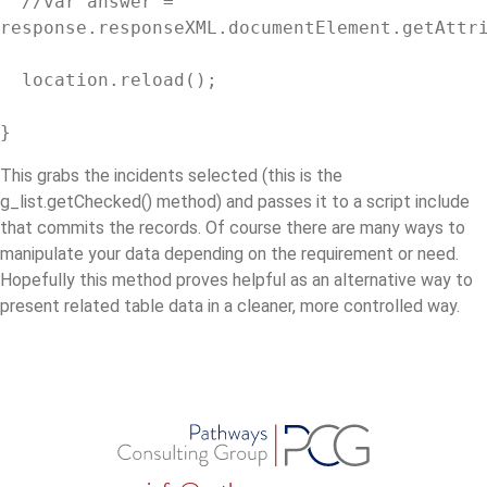
  //var answer = 
response.responseXML.documentElement.getAttri
  location.reload();

}
This grabs the incidents selected (this is the
g_list.getChecked() method) and passes it to a script include
that commits the records. Of course there are many ways to
manipulate your data depending on the requirement or need.
Hopefully this method proves helpful as an alternative way to
present related table data in a cleaner, more controlled way.