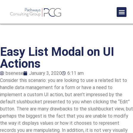
Success St
Easy List Modal on UI
Actions
bsenese
January 3, 2020
6:11 am
Consider this scenario: you are looking to use a related list to
handle data management for a form or have a need to
implement a custom UI action, but aren’t impressed by the
default slushbucket presented to you when clicking the “Edit”
button. There are many drawbacks to the slushbucket view, but
perhaps the biggest is the fact that you are unable to modify
the way it displays values or how it chooses to represent
records you are manipulating. In addition, it is not very visually