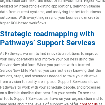
organization can make the most of its investment. Higher ROI is
realized by integrating existing applications, deriving valuable
data from current systems, and analyzing for better business
outcomes. With everything in sync, your business can create
higher ROI-based workflows.
Strategic roadmapping
with
Pathways’ Support Services
At Pathways, we aim to find innovative solutions to improve
your daily operations and improve your business using the
ServiceNow platform. When you partner with a trusted
ServiceNow Elite Partner, you can rest easy knowing that the
actions, steps, and resources needed to take your initiative
from a vision to reality are in place. Support Services
allows
Pathways to work with your schedule, people, and processes
on a flexible timeline that best fits your needs. To see the
effects Support Services can have on your organization and to
hear more about the levels of support we offer,
contact us
at