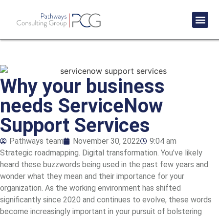
Success St
Why your business
needs ServiceNow
Support Services
Pathways team
November 30, 2022
9:04 am
Strategic roadmapping
. Digital transformation. You’ve likely
heard these buzzwords being used in the past few years and
wonder what they mean and their importance for your
organization. As the working environment has shifted
significantly since 2020 and continues to evolve, these words
become increasingly important in your pursuit of bolstering