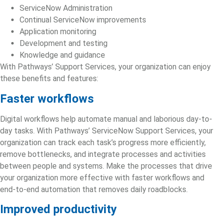
ServiceNow Administration
Continual ServiceNow improvements
Application monitoring
Development and testing
Knowledge and guidance
With Pathways’ Support Services, your organization can enjoy
these benefits and features:
Faster workflows
Digital workflows help automate manual and laborious day-to-
day tasks. With Pathways’
ServiceNow Support
Services, your
organization can track each task’s progress more efficiently,
remove bottlenecks, and integrate processes and a
ctivities
between people and systems. Make the processes that drive
your organization more effective with faster workflows and
end‑to‑end automation that removes daily roadblocks.
Improved productivity