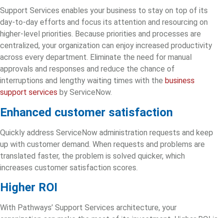
Support Services enables your business to stay on top of its
day-to-day efforts and focus its attention and resourcing on
higher-level priorities. Because priorities and processes are
centralized, your organization can enjoy increased productivity
across every department. Eliminate the need for manual
approvals and responses and reduce the chance of
interruptions and lengthy waiting times with
the
business
support services
by ServiceNow.
Enhanced customer satisfaction
Quickly address ServiceNow administration requests and keep
up with customer demand. When requests and problems are
translated faster, the problem is solved quicker, which
increases customer satisfaction scores.
Higher ROI
With Pathways’ Support Services architecture, your