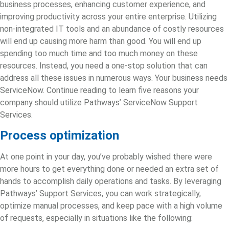
business processes, enhancing customer experience, and
improving productivity across your entire enterprise. Utilizing
non-integrated IT tools and an abundance of costly resources
will end up causing more harm than good. You will end up
spending too much time and too much money on these
resources. Instead, you need a one-stop solution that can
address all these issues in numerous ways. Your business needs
ServiceNow. Continue reading to learn five reasons your
company should utilize Pathways’ ServiceNow Support
Services.
Process optimization
At one point in your day, you’ve probably wished there were
more hours to get everything done or needed an extra set of
hands to accomplish daily operations and tasks. By leveraging
Pathways’ Support Services, you can work strategically,
optimize manual processes, and keep pace with a high volume
of requests, especially in situations like the following: